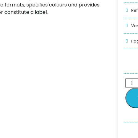
sic formats, specifies colours and provides
Ref
 constitute a label.
Ver
Pag