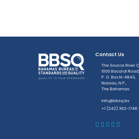
Contact Us
The Source River C
1000 Bacardi Road
P. O. Box N-4843,
Nassau, N.P.,
The Bahamas
info@bbsq.bs
+1 (242) 362-1748 
BBSQ Faceb
BBSQ Inst
BBSQ Lin
BBSQ T
BBSQ 