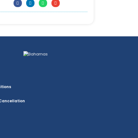
itions
Cancellation