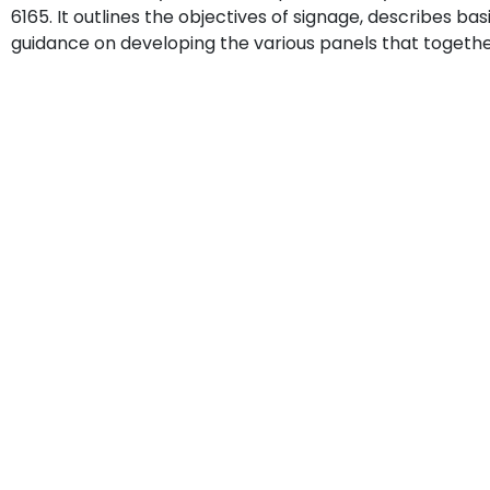
6165. It outlines the objectives of signage, describes ba
guidance on developing the various panels that together