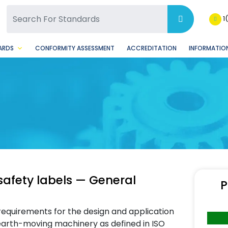
SQ Facebook Page
BSQ Instagram Page
1
ARDS
CONFORMITY ASSESSMENT
ACCREDITATION
INFORMATION
afety labels — General
P
requirements for the design and application
earth-moving machinery as defined in ISO