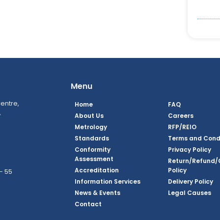
Menu
entre,
Home
FAQ
,
About Us
Careers
Metrology
RFP/REIO
Standards
Terms and Cond
Conformity
Privacy Policy
Assessment
Return/Refund/
Accreditation
Policy
– 55
Information Services
Delivery Policy
News & Events
Legal Causes
ook Page
agram Page
kedin Page
witter Page
Youtube Page
Contact