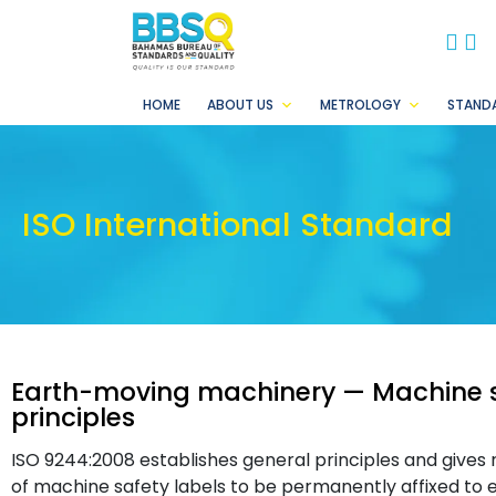
BB
B
HOME
ABOUT US
METROLOGY
STAND
ISO International Standard
Earth-moving machinery — Machine s
principles
ISO 9244:2008 establishes general principles and gives 
of machine safety labels to be permanently affixed to 