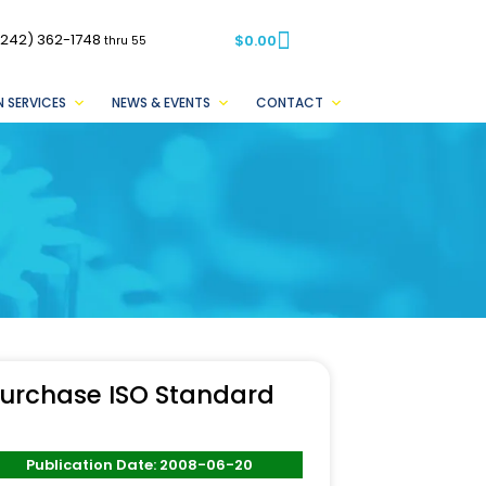
(242) 362-1748
$
0.00
thru 55
 SERVICES
NEWS & EVENTS
CONTACT
urchase ISO Standard
Publication Date: 2008-06-20