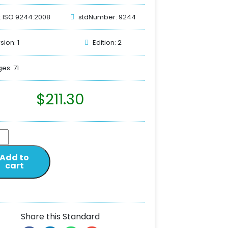
: ISO 9244:2008
stdNumber: 9244
sion: 1
Edition: 2
es: 71
$
211.30
Add to
cart
Share this Standard