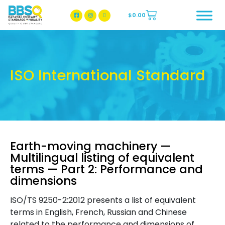
$
0.00
BBSQ Facebook Page
BBSQ Instagram Page
ISO International Standard
Earth-moving machinery —
Multilingual listing of equivalent
terms — Part 2: Performance and
dimensions
ISO/TS 9250-2:2012 presents a list of equivalent
terms in English, French, Russian and Chinese
related to the performance and dimensions of