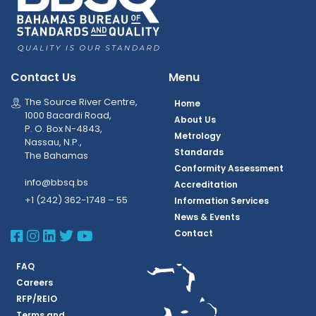
Contact Us
Menu
The Source River Centre,
Home
1000 Bacardi Road,
About Us
P. O. Box N-4843,
Metrology
Nassau, N.P.,
Standards
The Bahamas
Conformity Assessment
info@bbsq.bs
Accreditation
+1 (242) 362-1748 – 55
Information Services
News & Events
BBSQ Facebook Page
BBSQ Instagram Page
BBSQ Linkedin Page
BBSQ Twitter Page
BBSQ Youtube Page
Contact
FAQ
Careers
RFP/REIO
Terms and