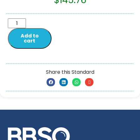
$
145.76
Add to
cart
Share this Standard