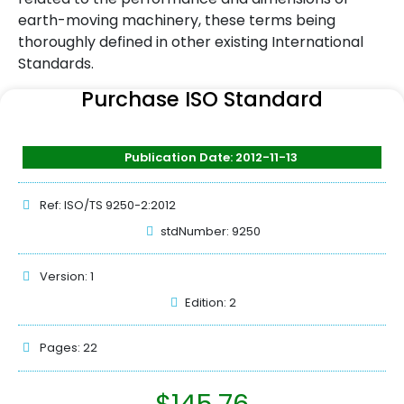
earth-moving machinery, these terms being
thoroughly defined in other existing International
Standards.
Purchase ISO Standard
Publication Date: 2012-11-13
Ref: ISO/TS 9250-2:2012
stdNumber: 9250
Version: 1
Edition: 2
Pages: 22