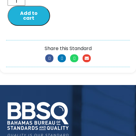
Add to
cart
Share this Standard