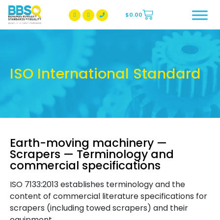
$
0.00
BBSQ Facebook Page
BBSQ Instagram Page
ISO International Standard
Earth-moving machinery —
Scrapers — Terminology and
commercial specifications
ISO 7133:2013 establishes terminology and the
content of commercial literature specifications for
scrapers (including towed scrapers) and their
equipment.