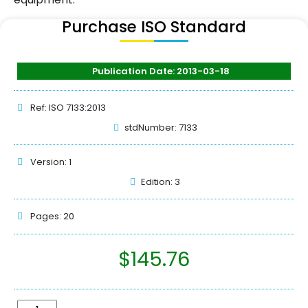
Purchase ISO Standard
Publication Date: 2013-03-18
Ref: ISO 7133:2013
stdNumber: 7133
Version: 1
Edition: 3
Pages: 20
$
145.76