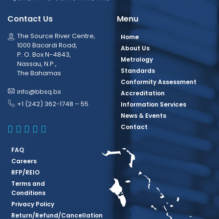
Contact Us
Menu
The Source River Centre,
Home
1000 Bacardi Road,
About Us
P. O. Box N-4843,
Metrology
Nassau, N.P.,
Standards
The Bahamas
Conformity Assessment
info@bbsq.bs
Accreditation
+1 (242) 362-1748 – 55
Information Services
News & Events
BBSQ Facebook Page
BBSQ Instagram Page
BBSQ Linkedin Page
BBSQ Twitter Page
BBSQ Youtube Page
Contact
FAQ
Careers
RFP/REIO
Terms and
Conditions
Privacy Policy
Return/Refund/Cancellation