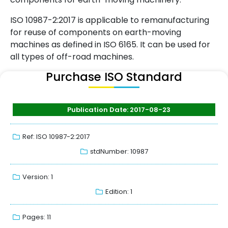
ISO 10987-2:2017 is applicable to remanufacturing
for reuse of components on earth-moving
machines as defined in ISO 6165. It can be used for
all types of off-road machines.
Purchase ISO Standard
Publication Date: 2017-08-23
Ref: ISO 10987-2:2017
stdNumber: 10987
Version: 1
Edition: 1
Pages: 11