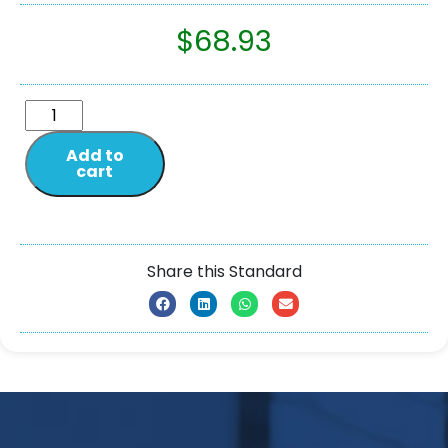
$
68.93
Add to
cart
Share this Standard