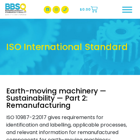
$
0.00
BBSQ Facebook Page
BBSQ Instagram Page
ISO International Standard
Earth-moving machinery —
Sustainability — Part 2:
Remanufacturing
ISO 10987-2:2017 gives requirements for
identification and labelling, applicable processes,
and relevant information for remanufactured
components for earth-moving machinery.