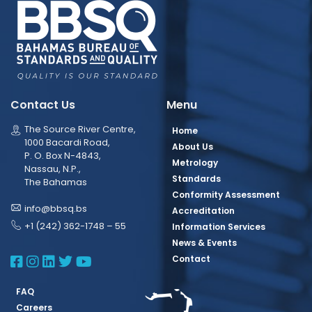
Contact Us
Menu
The Source River Centre,
Home
1000 Bacardi Road,
About Us
P. O. Box N-4843,
Metrology
Nassau, N.P.,
Standards
The Bahamas
Conformity Assessment
info@bbsq.bs
Accreditation
+1 (242) 362-1748 – 55
Information Services
News & Events
BBSQ Facebook Page
BBSQ Instagram Page
BBSQ Linkedin Page
BBSQ Twitter Page
BBSQ Youtube Page
Contact
FAQ
Careers