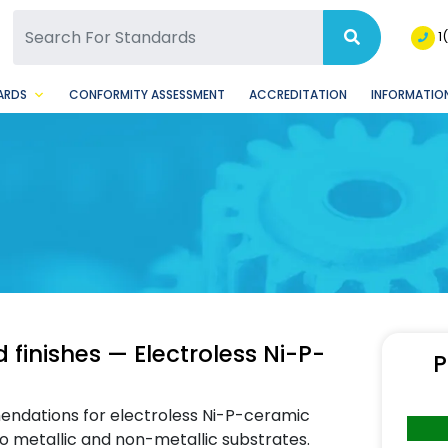
SQ Facebook Page
BSQ Instagram Page
1
ARDS
CONFORMITY ASSESSMENT
ACCREDITATION
INFORMATION
 finishes — Electroless Ni-P-
P
ndations for electroless Ni-P-ceramic
o metallic and non-metallic substrates.