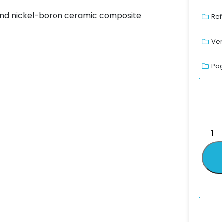
 and nickel-boron ceramic composite
Ref
Ver
Pag