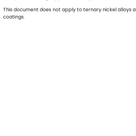
This document does not apply to ternary nickel alloys
coatings.