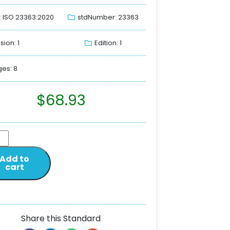
: ISO 23363:2020
stdNumber: 23363
sion: 1
Edition: 1
es: 8
$
68.93
Add to
cart
Share this Standard