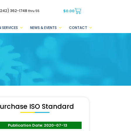
(242) 362-1748
$
0.00
thru 55
 SERVICES
NEWS & EVENTS
CONTACT
urchase ISO Standard
Publication Date: 2020-07-13