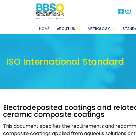
BB
B
HOME
ABOUT US
METROLOGY
STAND
ISO International Standard
Electrodeposited coatings and related
ceramic composite coatings
This document specifies the requirements and recomme
composite coatings applied from aqueous solutions ont