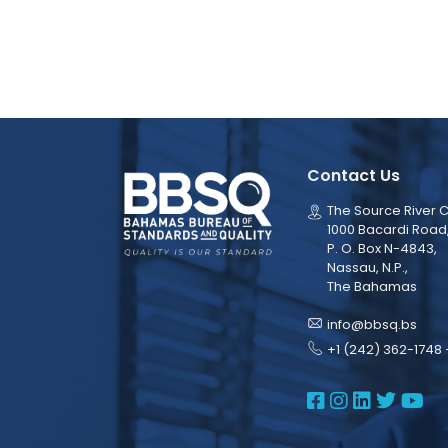
Contact Us
The Source River C
1000 Bacardi Road
P. O. Box N-4843,
Nassau, N.P.,
The Bahamas
info@bbsq.bs
+1 (242) 362-1748 
BBSQ Face
BBSQ Ins
BBSQ L
BBSQ
BB