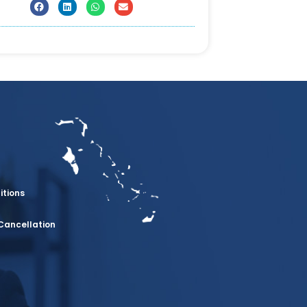
itions
Cancellation