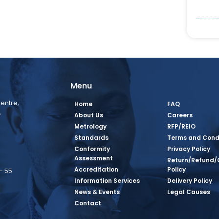
Menu
entre,
Home
FAQ
,
About Us
Careers
Metrology
RFP/REIO
Standards
Terms and Cond
Conformity
Privacy Policy
Assessment
Return/Refund/
Accreditation
Policy
– 55
Information Services
Delivery Policy
News & Events
Legal Causes
book Page
tagram Page
inkedin Page
 Twitter Page
SQ Youtube Page
Contact