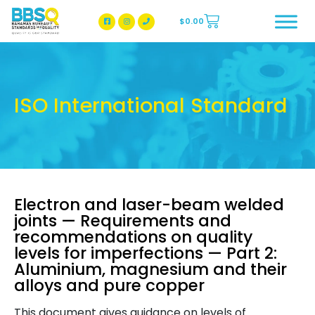
$
0.00
BBSQ Facebook Page
BBSQ Instagram Page
ISO International Standard
Electron and laser-beam welded
joints — Requirements and
recommendations on quality
levels for imperfections — Part 2:
Aluminium, magnesium and their
alloys and pure copper
This document gives guidance on levels of