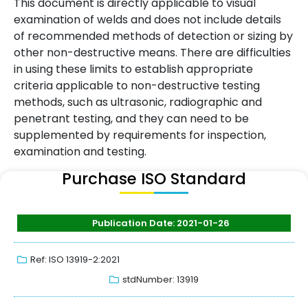
This document is directly applicable to visual
examination of welds and does not include details
of recommended methods of detection or sizing by
other non-destructive means. There are difficulties
in using these limits to establish appropriate
criteria applicable to non-destructive testing
methods, such as ultrasonic, radiographic and
penetrant testing, and they can need to be
supplemented by requirements for inspection,
examination and testing.
Purchase ISO Standard
Publication Date: 2021-01-26
Ref: ISO 13919-2:2021
stdNumber: 13919