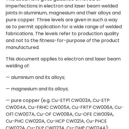
imperfections in electron and laser beam welded
joints in aluminium, magnesium and their alloys and
pure copper. Three levels are given in such a way
as to permit application for a wide range of welded
fabrications. The levels refer to production quality
and not to the fitness-for-purpose of the product
manufactured.
This document applies to electron and laser beam
welding of:
— aluminium and its alloys;
— magnesium and its alloys;
— pure copper (e.g. Cu-ETP1 CW003A, Cu-ETP
CW004A, Cu-FRHC CW005A, Cu-FRTP CW006A, Cu-
OF1 CW007A, Cu-OF CW008A, Cu-OFE CW009A,
Cu-PHC CW020A, Cu-HCP CW021A, Cu-PHCE
CW022A, Cu-DLP CW023A, Cu-DHP CW024A);