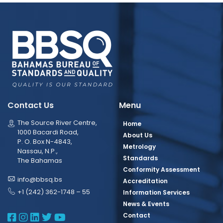
Contact Us
Menu
The Source River Centre,
Home
1000 Bacardi Road,
About Us
P. O. Box N-4843,
Metrology
Nassau, N.P.,
Standards
The Bahamas
Conformity Assessment
info@bbsq.bs
Accreditation
+1 (242) 362-1748 – 55
Information Services
News & Events
BBSQ Facebook Page
BBSQ Instagram Page
BBSQ Linkedin Page
BBSQ Twitter Page
BBSQ Youtube Page
Contact