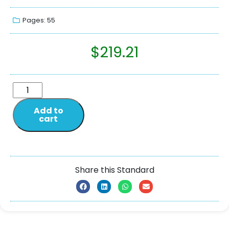
Pages: 55
$
219.21
Add to
cart
Share this Standard