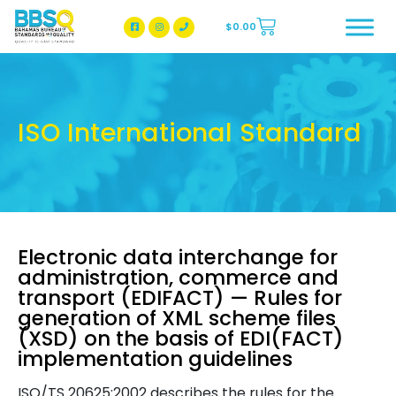
$
0.00
BBSQ Facebook Page
BBSQ Instagram Page
ISO International Standard
Electronic data interchange for
administration, commerce and
transport (EDIFACT) — Rules for
generation of XML scheme files
(XSD) on the basis of EDI(FACT)
implementation guidelines
ISO/TS 20625:2002 describes the rules for the