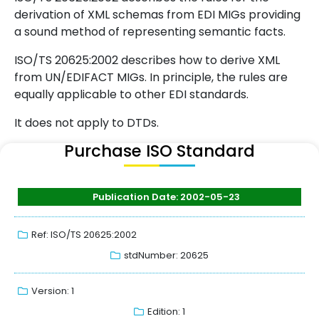
derivation of XML schemas from EDI MIGs providing
a sound method of representing semantic facts.
ISO/TS 20625:2002 describes how to derive XML
from UN/EDIFACT MIGs. In principle, the rules are
equally applicable to other EDI standards.
It does not apply to DTDs.
Purchase ISO Standard
Publication Date: 2002-05-23
Ref: ISO/TS 20625:2002
stdNumber: 20625
Version: 1
Edition: 1