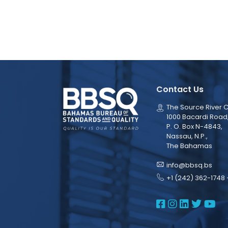
Contact Us
The Source River C
1000 Bacardi Road
P. O. Box N-4843,
Nassau, N.P.,
The Bahamas
info@bbsq.bs
+1 (242) 362-1748 
BBSQ Face
BBSQ Ins
BBSQ L
BBSQ
BB