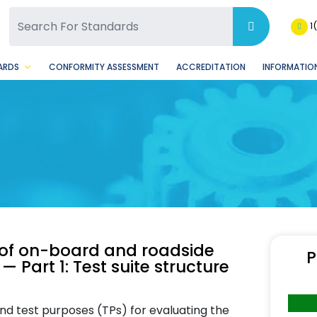
SQ Facebook Page
BSQ Instagram Page
1
ARDS
CONFORMITY ASSESSMENT
ACCREDITATION
INFORMATION
n of on-board and roadside
P
 Part 1: Test suite structure
and test purposes (TPs) for evaluating the