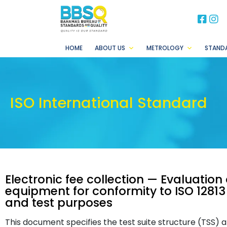
BB
B
HOME
ABOUT US
METROLOGY
STAND
ISO International Standard
Electronic fee collection — Evaluatio
equipment for conformity to ISO 12813 —
and test purposes
This document specifies the test suite structure (TSS) 