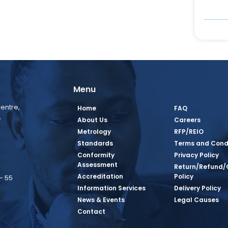
Menu
entre,
Home
FAQ
,
About Us
Careers
Metrology
RFP/REIO
Standards
Terms and Cond
Conformity
Privacy Policy
Assessment
Return/Refund/
Accreditation
Policy
– 55
Information Services
Delivery Policy
News & Events
Legal Causes
book Page
tagram Page
inkedin Page
 Twitter Page
SQ Youtube Page
Contact