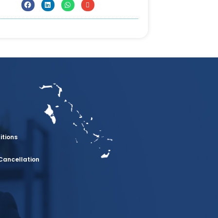
itions
Cancellation