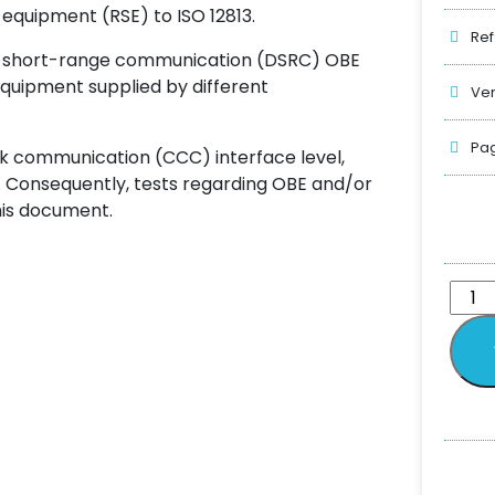
quipment (RSE) to ISO 12813.
Ref
ted short-range communication (DSRC) OBE
equipment supplied by different
Ver
Pag
k communication (CCC) interface level,
r. Consequently, tests regarding OBE and/or
his document.