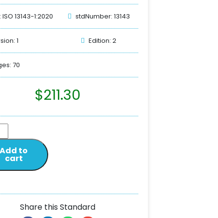
: ISO 13143-1:2020
stdNumber: 13143
sion: 1
Edition: 2
es: 70
$
211.30
Add to
cart
Share this Standard