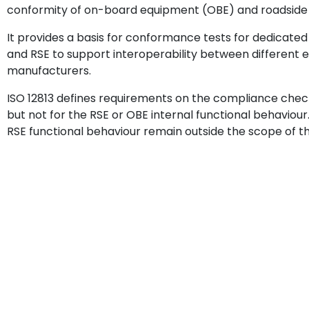
conformity of on-board equipment (OBE) and roadside e
It provides a basis for conformance tests for dedica
and RSE to support interoperability between different 
manufacturers.
ISO 12813 defines requirements on the compliance chec
but not for the RSE or OBE internal functional behaviou
RSE functional behaviour remain outside the scope of t