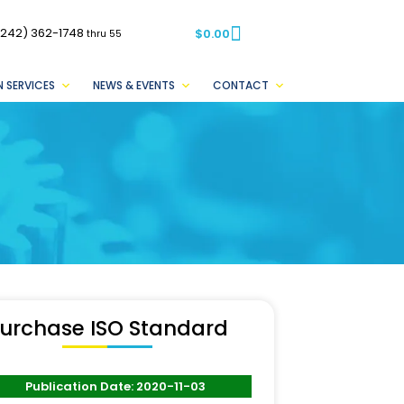
(242) 362-1748
$
0.00
thru 55
 SERVICES
NEWS & EVENTS
CONTACT
urchase ISO Standard
Publication Date: 2020-11-03