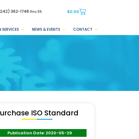
(242) 362-1748
$
0.00
thru 55
 SERVICES
NEWS & EVENTS
CONTACT
urchase ISO Standard
Publication Date: 2020-05-29