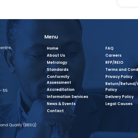
Menu
entre,
Home
FAQ
,
About Us
Careers
Metrology
RFP/REIO
Standards
Terms and Cond
Conformity
Privacy Policy
Assessment
Return/Refund/
Accreditation
Policy
– 55
Information Services
Delivery Policy
News & Events
Legal Causes
book Page
tagram Page
inkedin Page
 Twitter Page
SQ Youtube Page
Contact
and Quality (BBSQ)