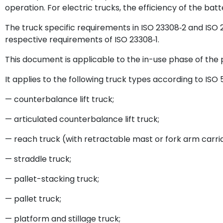
operation. For electric trucks, the efficiency of the bat
The truck specific requirements in ISO 23308‑2 and IS
respective requirements of ISO 23308‑1.
This document is applicable to the in-use phase of the p
It applies to the following truck types according to ISO 
— counterbalance lift truck;
— articulated counterbalance lift truck;
— reach truck (with retractable mast or fork arm carri
— straddle truck;
— pallet-stacking truck;
— pallet truck;
— platform and stillage truck;