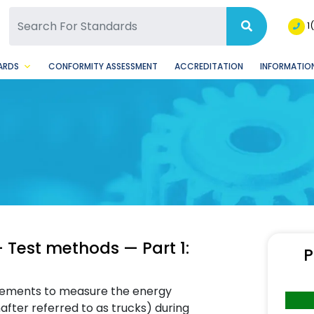
SQ Facebook Page
BSQ Instagram Page
1
ARDS
CONFORMITY ASSESSMENT
ACCREDITATION
INFORMATION
 — Test methods — Part 1:
P
uirements to measure the energy
after referred to as trucks) during