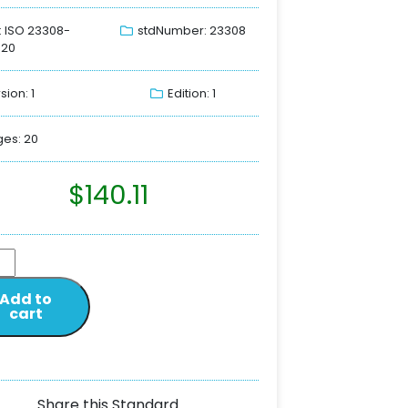
: ISO 23308-
stdNumber: 23308
020
sion: 1
Edition: 1
es: 20
$
140.11
Add to
cart
Share this Standard