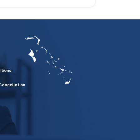
itions
Cancellation