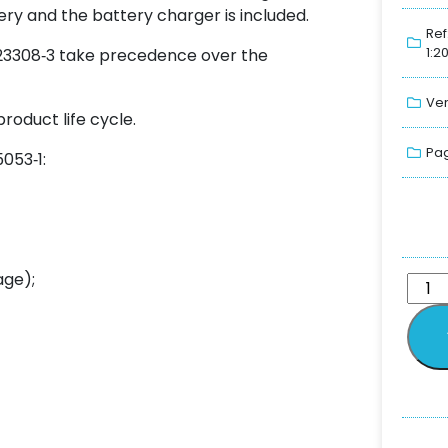
tery and the battery charger is included.
Ref
1:2
O 23308‑3 take precedence over the
Ver
roduct life cycle.
Pag
5053‑1:
age);