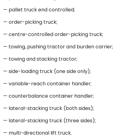
— pallet truck end controlled;
— order-picking truck;
— centre-controlled order-picking truck;
— towing, pushing tractor and burden carrier;
— towing and stacking tractor;
— side-loading truck (one side only);
— variable-reach container handler;
— counterbalance container handler;
— lateral-stacking truck (both sides);
— lateral-stacking truck (three sides);
— multi-directional lift truck.