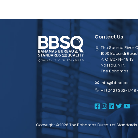
Contact Us
The Source River C
1000 Bacardi Road
P. O. Box N-4843,
Nassau, N.P.,
The Bahamas
info@bbsq.bs
+1 (242) 362-1748 
BBSQ Face
BBSQ Ins
BBSQ L
BBSQ
BB
Copyright ©2026 The Bahamas Bureau of Standards 