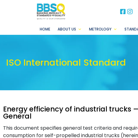
BB
B
HOME
ABOUT US
METROLOGY
STAND
ISO International Standard
Energy efficiency of industrial trucks
General
This document specifies general test criteria and req
consumption for self-propelled industrial trucks (herein