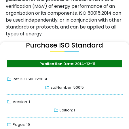
verification (M&V) of energy performance of an
organization or its components. ISO 50015:2014 can
be used independently, or in conjunction with other
standards or protocols, and can be applied to all
types of energy.
Purchase ISO Standard
Publication Date: 2014-12-11
Ref: ISO 50015:2014
stdNumber: 50015
Version: 1
Edition: 1
Pages: 19