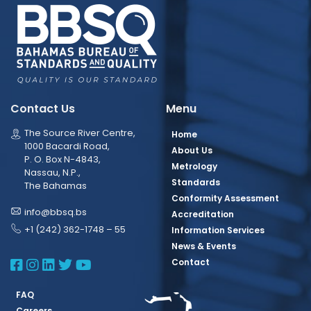
Contact Us
Menu
The Source River Centre,
Home
1000 Bacardi Road,
About Us
P. O. Box N-4843,
Metrology
Nassau, N.P.,
Standards
The Bahamas
Conformity Assessment
info@bbsq.bs
Accreditation
+1 (242) 362-1748 – 55
Information Services
News & Events
BBSQ Facebook Page
BBSQ Instagram Page
BBSQ Linkedin Page
BBSQ Twitter Page
BBSQ Youtube Page
Contact
FAQ
Careers