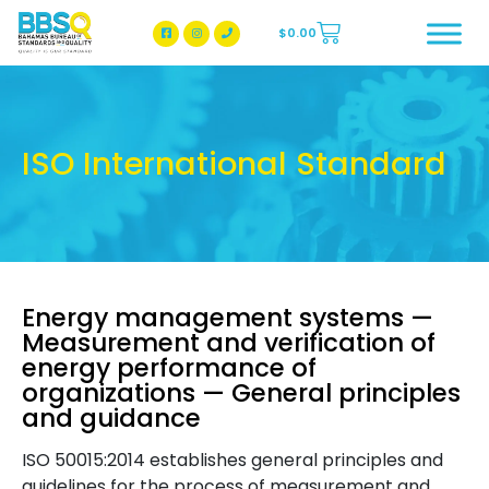
$
0.00
BBSQ Facebook Page
BBSQ Instagram Page
ISO International Standard
Energy management systems —
Measurement and verification of
energy performance of
organizations — General principles
and guidance
ISO 50015:2014 establishes general principles and
guidelines for the process of measurement and