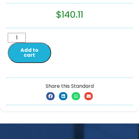
$
140.11
Add to
cart
Share this Standard