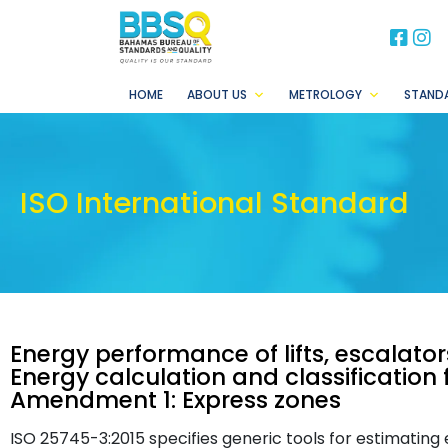
BB
B
HOME
ABOUT US
METROLOGY
STAND
ISO International Standard
Energy performance of lifts, escalato
Energy calculation and classification f
Amendment 1: Express zones
ISO 25745-3:2015 specifies generic tools for estimatin