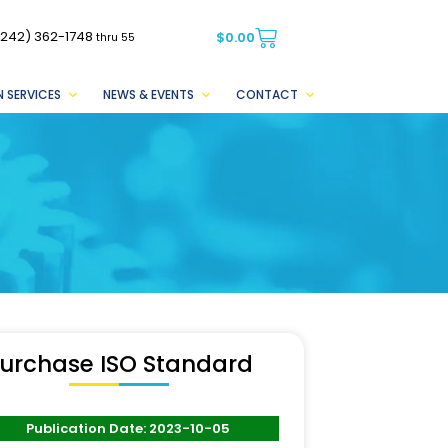
(242) 362-1748
$
0.00
thru 55
 SERVICES
NEWS & EVENTS
CONTACT
urchase ISO Standard
Publication Date: 2023-10-05