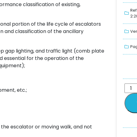
rmance classification of existing,
Ref
2:2
nal portion of the life cycle of escalators
and classification of the ancillary
Ver
Pag
ep gap lighting, and traffic light (comb plate
ed essential for the operation of the
equipment);
ment, etc.;
 the escalator or moving walk, and not