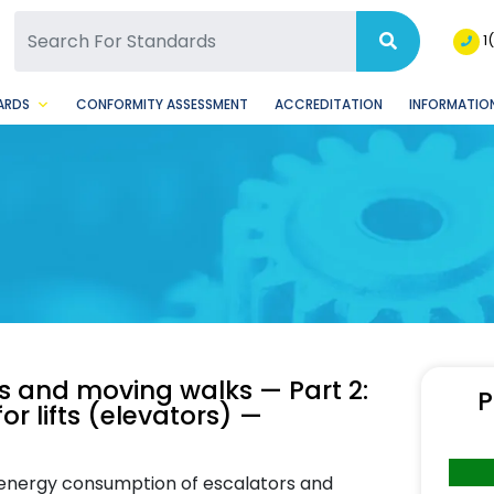
SQ Facebook Page
BSQ Instagram Page
1
ARDS
CONFORMITY ASSESSMENT
ACCREDITATION
INFORMATION
rs and moving walks — Part 2:
P
or lifts (elevators) —
g energy consumption of escalators and