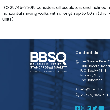
ISO 25745-3:2015 considers all escalators and inclined 
horizontal moving walks with a length up to 60 m (this 
units).
Contact Us
The Source River C
1000 Bacardi Road
P. O. Box N-4843,
Nassau, N.P.,
The Bahamas
info@bbsq.bs
+1 (242) 362-1748 
BBSQ Face
BBSQ Ins
BBSQ L
BBSQ
BB