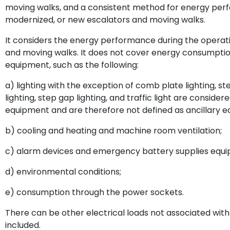
moving walks, and a consistent method for energy perfo
modernized, or new escalators and moving walks.
It considers the energy performance during the operatio
and moving walks. It does not cover energy consumption 
equipment, such as the following:
a) lighting with the exception of comb plate lighting, st
lighting, step gap lighting, and traffic light are consider
equipment and are therefore not defined as ancillary 
b) cooling and heating and machine room ventilation;
c) alarm devices and emergency battery supplies equip
d) environmental conditions;
e) consumption through the power sockets.
There can be other electrical loads not associated with
included.