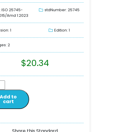
: ISO 25745-
stdNumber: 25745
015/Amd 1:2023
sion: 1
Edition: 1
es: 2
$
20.34
Add to
cart
Share this Standard