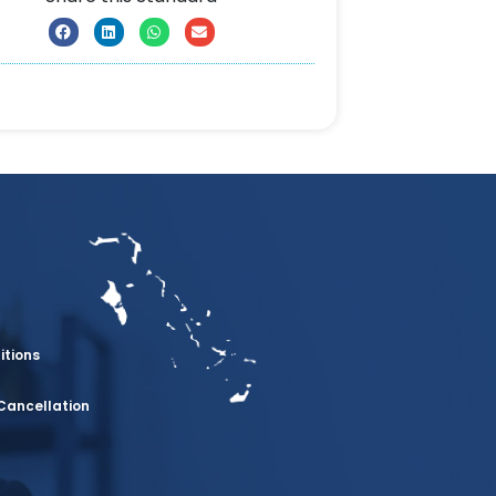
itions
Cancellation