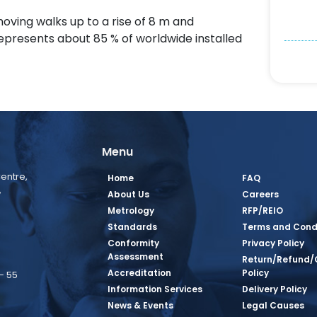
moving walks up to a rise of 8 m and
represents about 85 % of worldwide installed
Menu
entre,
Home
FAQ
,
About Us
Careers
Metrology
RFP/REIO
Standards
Terms and Cond
Conformity
Privacy Policy
Assessment
Return/Refund/
Accreditation
Policy
– 55
Information Services
Delivery Policy
News & Events
Legal Causes
book Page
tagram Page
inkedin Page
 Twitter Page
SQ Youtube Page