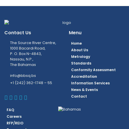
Contact Us
Menu
The Source River Centre,
Home
1000 Bacardi Road,
About Us
P. O. Box N-4843,
Metrology
Nassau, N.P.,
Standards
The Bahamas
Conformity Assessment
info@bbsq.bs
Accreditation
+1 (242) 362-1748 – 55
Information Services
News & Events
BBSQ Facebook Page
BBSQ Instagram Page
BBSQ Linkedin Page
BBSQ Twitter Page
BBSQ Youtube Page
Contact
FAQ
Careers
RFP/REIO