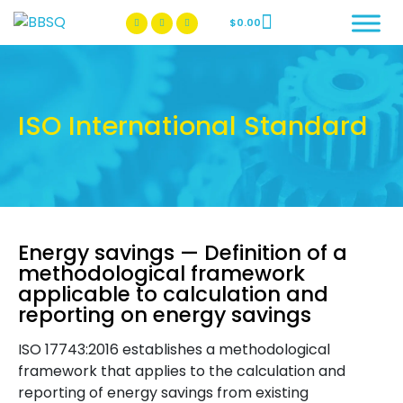
$
0.00
BBSQ Facebook Page
BBSQ Instagram Page
ISO International Standard
Energy savings — Definition of a
methodological framework
applicable to calculation and
reporting on energy savings
ISO 17743:2016 establishes a methodological
framework that applies to the calculation and
reporting of energy savings from existing