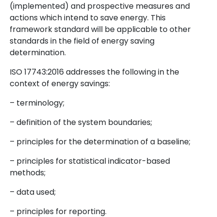
(implemented) and prospective measures and
actions which intend to save energy. This
framework standard will be applicable to other
standards in the field of energy saving
determination.
ISO 17743:2016 addresses the following in the
context of energy savings:
– terminology;
– definition of the system boundaries;
– principles for the determination of a baseline;
– principles for statistical indicator-based
methods;
– data used;
– principles for reporting.