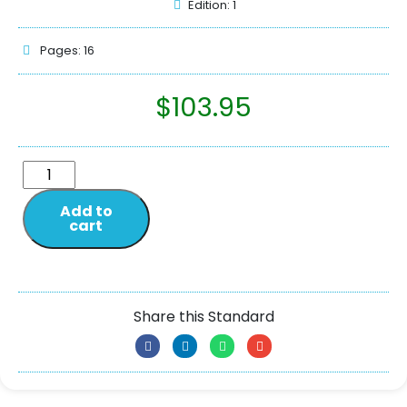
Edition: 1
Pages: 16
$
103.95
Add to
cart
Share this Standard