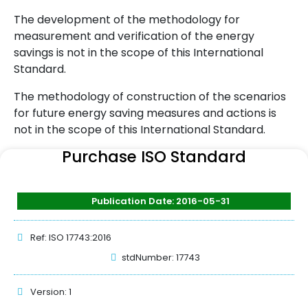
The development of the methodology for
measurement and verification of the energy
savings is not in the scope of this International
Standard.
The methodology of construction of the scenarios
for future energy saving measures and actions is
not in the scope of this International Standard.
Purchase ISO Standard
Publication Date: 2016-05-31
Ref: ISO 17743:2016
stdNumber: 17743
Version: 1