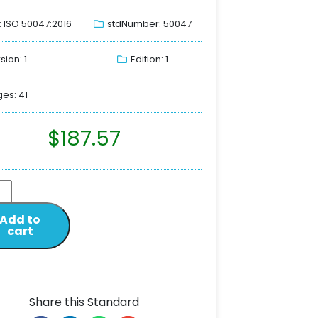
: ISO 50047:2016
stdNumber: 50047
sion: 1
Edition: 1
es: 41
$
187.57
Add to
cart
Share this Standard