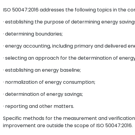
ISO 50047:2016 addresses the following topics in the co
· establishing the purpose of determining energy saving
· determining boundaries;
· energy accounting, including primary and delivered e
· selecting an approach for the determination of energy
· establishing an energy baseline;
· normalization of energy consumption;
· determination of energy savings;
· reporting and other matters.
Specific methods for the measurement and verification
improvement are outside the scope of ISO 50047:2016.