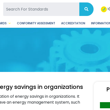
SQ Facebook Page
BSQ Instagram Page
1
ARDS
CONFORMITY ASSESSMENT
ACCREDITATION
INFORMATION
ergy savings in organizations
P
on of energy savings in organizations. It
y have an energy management system, such