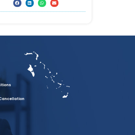
itions
Cancellation