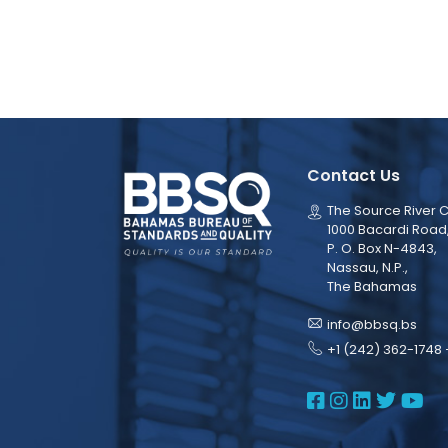
Contact Us
The Source River C
1000 Bacardi Road
P. O. Box N-4843,
Nassau, N.P.,
The Bahamas
info@bbsq.bs
+1 (242) 362-1748 
BBSQ Face
BBSQ Ins
BBSQ L
BBSQ
BB