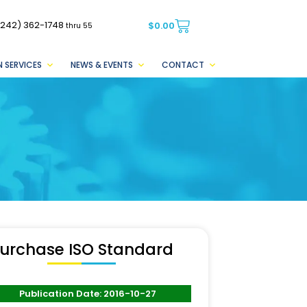
(242) 362-1748
$
0.00
thru 55
 SERVICES
NEWS & EVENTS
CONTACT
urchase ISO Standard
Publication Date: 2016-10-27