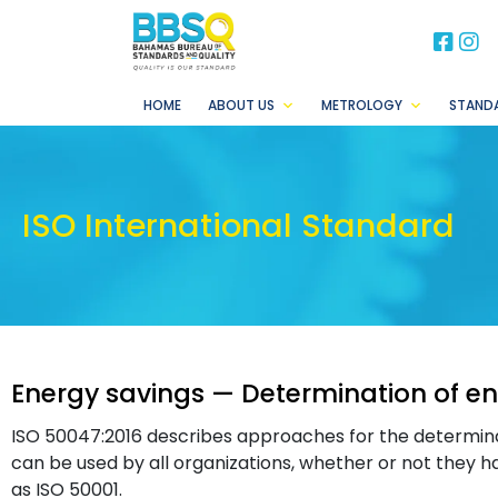
BB
B
HOME
ABOUT US
METROLOGY
STAND
ISO International Standard
Energy savings — Determination of en
ISO 50047:2016 describes approaches for the determinati
can be used by all organizations, whether or not the
as ISO 50001.