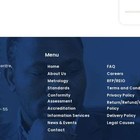
Menu
entre,
Home
FAQ
,
About Us
Careers
Metrology
RFP/REIO
Standards
Terms and Cond
Conformity
Privacy Policy
Assessment
Return/Refund/
Accreditation
Policy
– 55
Information Services
Delivery Policy
News & Events
Legal Causes
book Page
tagram Page
inkedin Page
 Twitter Page
SQ Youtube Page
Contact