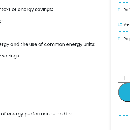
ntext of energy savings:
Ref
s;
Ver
Pag
nergy and the use of common energy units;
 savings;
 of energy performance and its