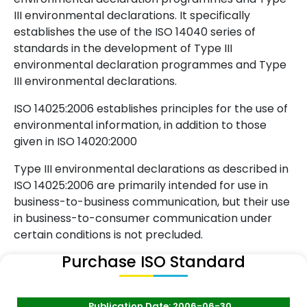
III environmental declarations. It specifically
establishes the use of the ISO 14040 series of
standards in the development of Type III
environmental declaration programmes and Type
III environmental declarations.
ISO 14025:2006 establishes principles for the use of
environmental information, in addition to those
given in ISO 14020:2000
Type III environmental declarations as described in
ISO 14025:2006 are primarily intended for use in
business-to-business communication, but their use
in business-to-consumer communication under
certain conditions is not precluded.
Purchase ISO Standard
Publication Date: 2006-06-30