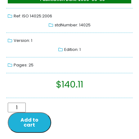
Ref: ISO 14025:2006
stdNumber: 14025
Version: 1
Edition: 1
Pages: 25
$
140.11
Add to
cart