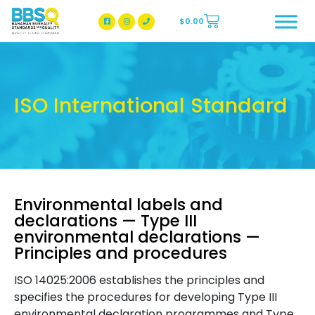
$
0.00
BBSQ Facebook Page
BBSQ Instagram Page
ISO International Standard
Environmental labels and
declarations — Type III
environmental declarations —
Principles and procedures
ISO 14025:2006 establishes the principles and
specifies the procedures for developing Type III
environmental declaration programmes and Type