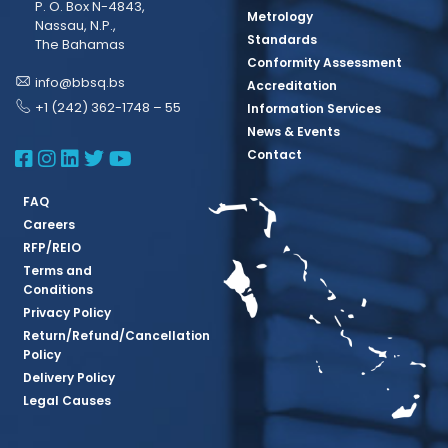
P. O. Box N-4843,
Metrology
Nassau, N.P.,
Standards
The Bahamas
Conformity Assessment
info@bbsq.bs
Accreditation
+1 (242) 362-1748 – 55
Information Services
News & Events
BBSQ Facebook Page
BBSQ Instagram Page
BBSQ Linkedin Page
BBSQ Twitter Page
BBSQ Youtube Page
Contact
FAQ
Careers
RFP/REIO
Terms and
Conditions
Privacy Policy
Return/Refund/Cancellation
Policy
Delivery Policy
Legal Causes