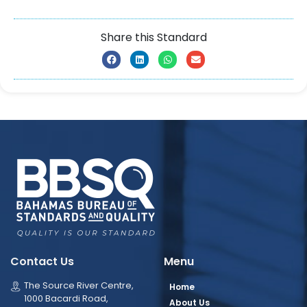
Share this Standard
Contact Us
Menu
The Source River Centre,
Home
1000 Bacardi Road,
About Us