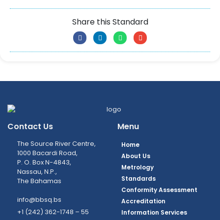
Share this Standard
Contact Us
Menu
The Source River Centre,
Home
1000 Bacardi Road,
About Us
P. O. Box N-4843,
Metrology
Nassau, N.P.,
Standards
The Bahamas
Conformity Assessment
info@bbsq.bs
Accreditation
+1 (242) 362-1748 – 55
Information Services