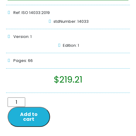
Ref: ISO 14033:2019
stdNumber: 14033
Version: 1
Edition: 1
Pages: 66
$
219.21
Add to
cart