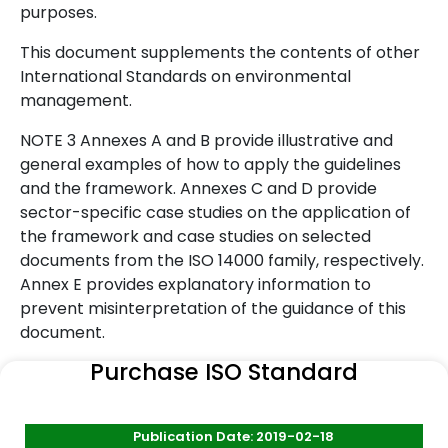
purposes.
This document supplements the contents of other
International Standards on environmental
management.
NOTE 3 Annexes A and B provide illustrative and
general examples of how to apply the guidelines
and the framework. Annexes C and D provide
sector-specific case studies on the application of
the framework and case studies on selected
documents from the ISO 14000 family, respectively.
Annex E provides explanatory information to
prevent misinterpretation of the guidance of this
document.
Purchase ISO Standard
Publication Date: 2019-02-18