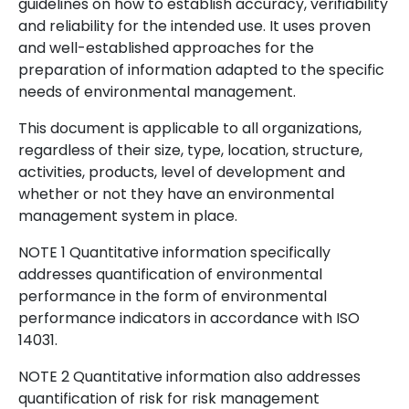
guidelines on how to establish accuracy, verifiability
and reliability for the intended use. It uses proven
and well-established approaches for the
preparation of information adapted to the specific
needs of environmental management.
This document is applicable to all organizations,
regardless of their size, type, location, structure,
activities, products, level of development and
whether or not they have an environmental
management system in place.
NOTE 1 Quantitative information specifically
addresses quantification of environmental
performance in the form of environmental
performance indicators in accordance with ISO
14031.
NOTE 2 Quantitative information also addresses
quantification of risk for risk management