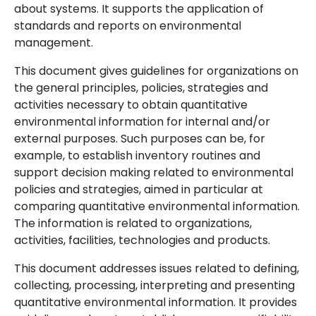
about systems. It supports the application of
standards and reports on environmental
management.
This document gives guidelines for organizations on
the general principles, policies, strategies and
activities necessary to obtain quantitative
environmental information for internal and/or
external purposes. Such purposes can be, for
example, to establish inventory routines and
support decision making related to environmental
policies and strategies, aimed in particular at
comparing quantitative environmental information.
The information is related to organizations,
activities, facilities, technologies and products.
This document addresses issues related to defining,
collecting, processing, interpreting and presenting
quantitative environmental information. It provides