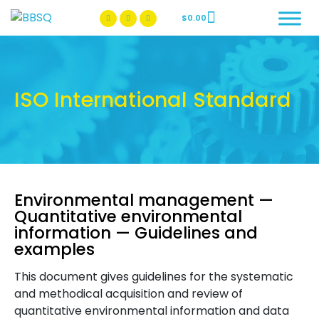
$
0.00
BBSQ Facebook Page
BBSQ Instagram Page
ISO International Standard
Environmental management —
Quantitative environmental
information — Guidelines and
examples
This document gives guidelines for the systematic
and methodical acquisition and review of
quantitative environmental information and data