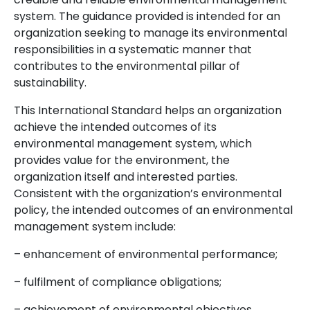
system. The guidance provided is intended for an
organization seeking to manage its environmental
responsibilities in a systematic manner that
contributes to the environmental pillar of
sustainability.
This International Standard helps an organization
achieve the intended outcomes of its
environmental management system, which
provides value for the environment, the
organization itself and interested parties.
Consistent with the organization’s environmental
policy, the intended outcomes of an environmental
management system include:
– enhancement of environmental performance;
– fulfilment of compliance obligations;
– achievement of environmental objectives.