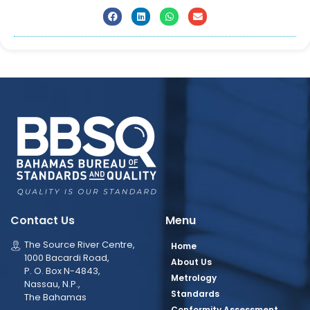
Contact Us
Menu
The Source River Centre,
Home
1000 Bacardi Road,
About Us
P. O. Box N-4843,
Metrology
Nassau, N.P.,
Standards
The Bahamas
Conformity Assessment