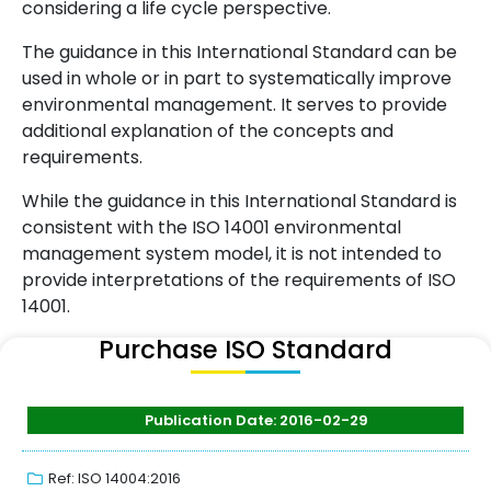
considering a life cycle perspective.
The guidance in this International Standard can be
used in whole or in part to systematically improve
environmental management. It serves to provide
additional explanation of the concepts and
requirements.
While the guidance in this International Standard is
consistent with the ISO 14001 environmental
management system model, it is not intended to
provide interpretations of the requirements of ISO
14001.
Purchase ISO Standard
Publication Date: 2016-02-29
Ref: ISO 14004:2016