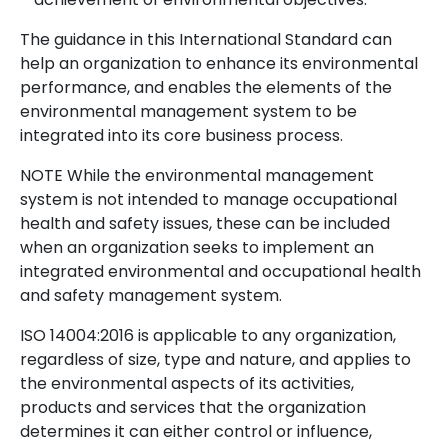
The guidance in this International Standard can
help an organization to enhance its environmental
performance, and enables the elements of the
environmental management system to be
integrated into its core business process.
NOTE While the environmental management
system is not intended to manage occupational
health and safety issues, these can be included
when an organization seeks to implement an
integrated environmental and occupational health
and safety management system.
ISO 14004:2016 is applicable to any organization,
regardless of size, type and nature, and applies to
the environmental aspects of its activities,
products and services that the organization
determines it can either control or influence,