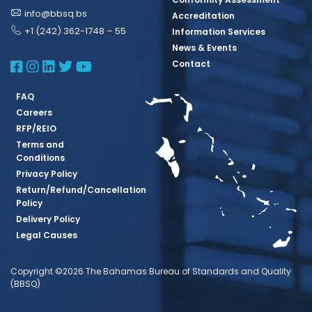
info@bbsq.bs
Accreditation
+1 (242) 362-1748 – 55
Information Services
News & Events
BBSQ Facebook Page
BBSQ Instagram Page
BBSQ Linkedin Page
BBSQ Twitter Page
BBSQ Youtube Page
Contact
FAQ
Careers
RFP/REIO
Terms and
Conditions
Privacy Policy
Return/Refund/Cancellation
Policy
Delivery Policy
Legal Causes
Copyright ©2026 The Bahamas Bureau of Standards and Quality
(BBSQ)