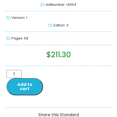
stdNumber: 14004
Version: 1
Edition: 3
Pages: 59
$
211.30
Add to
cart
Share this Standard