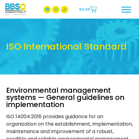
$
0.00
BBSQ Facebook Page
BBSQ Instagram Page
ISO International Standard
Environmental management
systems — General guidelines on
implementation
ISO 14004:2016 provides guidance for an
organization on the establishment, implementation,
maintenance and improvement of a robust,
credible and reliable environmental management