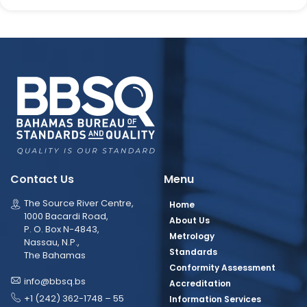
Contact Us
Menu
The Source River Centre,
Home
1000 Bacardi Road,
About Us
P. O. Box N-4843,
Metrology
Nassau, N.P.,
Standards
The Bahamas
Conformity Assessment
info@bbsq.bs
Accreditation
+1 (242) 362-1748 – 55
Information Services