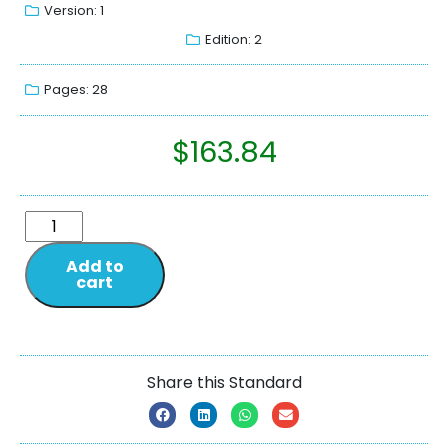
Version: 1
Edition: 2
Pages: 28
$
163.84
Add to
cart
Share this Standard