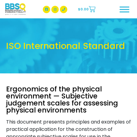
$
0.00
BBSQ Facebook Page
BBSQ Instagram Page
ISO International Standard
Ergonomics of the physical
environment — Subjective
judgement scales for assessing
physical environments
This document presents principles and examples of
practical application for the construction of
appropriate subjective scales for use in the