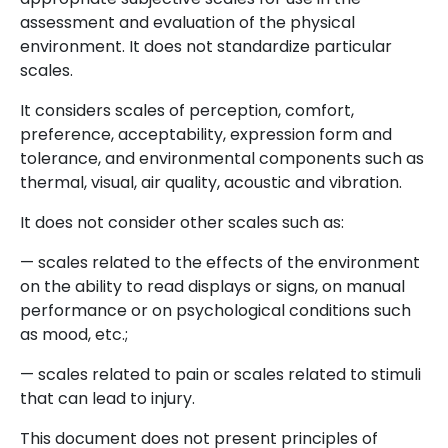
assessment and evaluation of the physical
environment. It does not standardize particular
scales.
It considers scales of perception, comfort,
preference, acceptability, expression form and
tolerance, and environmental components such as
thermal, visual, air quality, acoustic and vibration.
It does not consider other scales such as:
— scales related to the effects of the environment
on the ability to read displays or signs, on manual
performance or on psychological conditions such
as mood, etc.;
— scales related to pain or scales related to stimuli
that can lead to injury.
This document does not present principles of