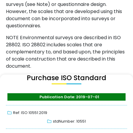
surveys (see Note) or questionnaire design.
However, the scales that are developed using this
document can be incorporated into surveys or
questionnaires.
NOTE Environmental surveys are described in ISO
28802. ISO 28802 includes scales that are
complementary to, and based upon, the principles
of scale construction that are described in this
document.
Purchase ISO Standard
Publication Date: 2019-07-01
Ref: ISO 10551:2019
stdNumber: 10551