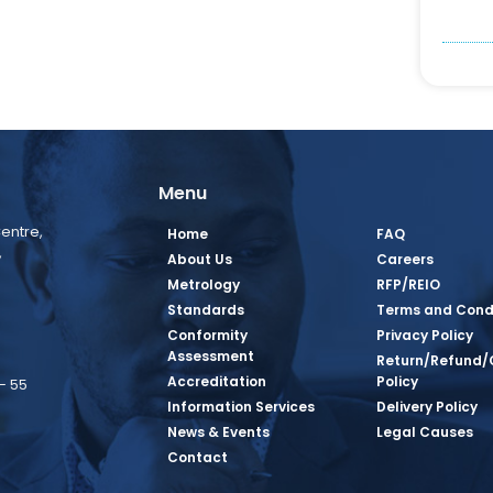
Menu
entre,
Home
FAQ
,
About Us
Careers
Metrology
RFP/REIO
Standards
Terms and Cond
Conformity
Privacy Policy
Assessment
Return/Refund/
Accreditation
Policy
– 55
Information Services
Delivery Policy
News & Events
Legal Causes
book Page
tagram Page
inkedin Page
 Twitter Page
SQ Youtube Page
Contact