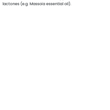
lactones (e.g. Massoïa essential oil).