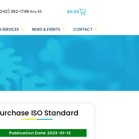
(242) 362-1748
$
0.00
thru 55
 SERVICES
NEWS & EVENTS
CONTACT
urchase ISO Standard
Publication Date: 2023-01-13