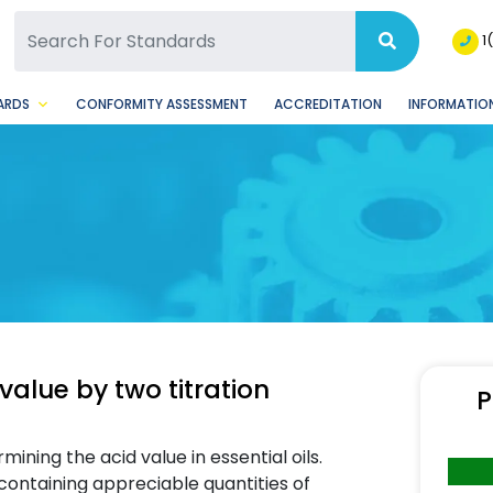
SQ Facebook Page
BSQ Instagram Page
1
ARDS
CONFORMITY ASSESSMENT
ACCREDITATION
INFORMATION
value by two titration
P
ining the acid value in essential oils.
containing appreciable quantities of