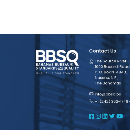
Contact Us
The Source River C
1000 Bacardi Road
P. O. Box N-4843,
Nassau, N.P.,
The Bahamas
info@bbsq.bs
+1 (242) 362-1748 
BBSQ Face
BBSQ Ins
BBSQ L
BBSQ
BB