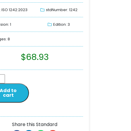
: ISO 1242:2023
stdNumber: 1242
sion: 1
Edition: 3
es: 8
$
68.93
Add to
cart
Share this Standard