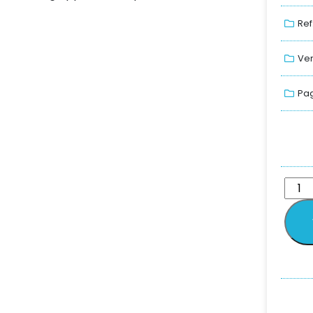
Ref
Ver
Pag