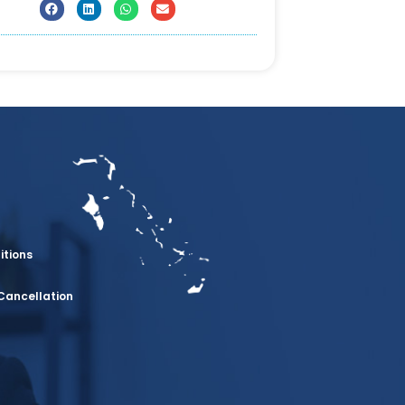
itions
Cancellation