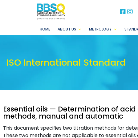
BB
B
HOME
ABOUT US
METROLOGY
STAND
ISO International Standard
Essential oils — Determination of acid 
methods, manual and automatic
This document specifies two titration methods for determ
These two methods are not applicable to essential oils 