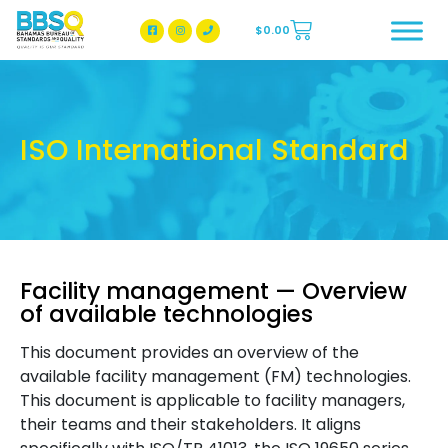
$
0.00
BBSQ Facebook Page
BBSQ Instagram Page
ISO International Standard
Facility management — Overview
of available technologies
This document provides an overview of the
available facility management (FM) technologies.
This document is applicable to facility managers,
their teams and their stakeholders. It aligns