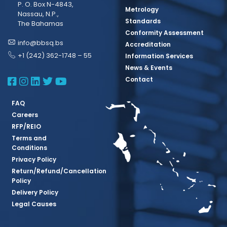
P. O. Box N-4843,
Metrology
Nassau, N.P.,
Standards
The Bahamas
Conformity Assessment
info@bbsq.bs
Accreditation
+1 (242) 362-1748 – 55
Information Services
News & Events
BBSQ Facebook Page
BBSQ Instagram Page
BBSQ Linkedin Page
BBSQ Twitter Page
BBSQ Youtube Page
Contact
FAQ
Careers
RFP/REIO
Terms and
Conditions
Privacy Policy
Return/Refund/Cancellation
Policy
Delivery Policy
Legal Causes