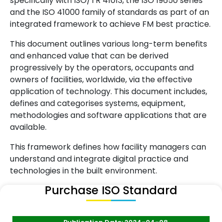
specifically with ISO/TR 41013, the ISO 19650 series
and the ISO 41000 family of standards as part of an
integrated framework to achieve FM best practice.
This document outlines various long-term benefits
and enhanced value that can be derived
progressively by the operators, occupants and
owners of facilities, worldwide, via the effective
application of technology. This document includes,
defines and categorises systems, equipment,
methodologies and software applications that are
available.
This framework defines how facility managers can
understand and integrate digital practice and
technologies in the built environment.
Purchase ISO Standard