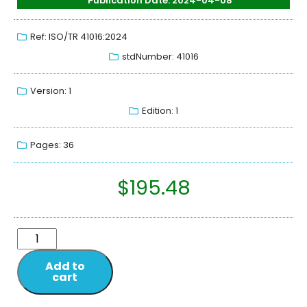
Publication Date: 2024-04-08
Ref: ISO/TR 41016:2024
stdNumber: 41016
Version: 1
Edition: 1
Pages: 36
$
195.48
Add to
cart