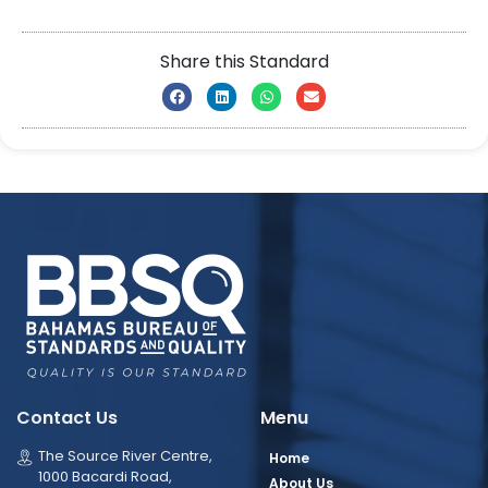
Share this Standard
Contact Us
Menu
The Source River Centre,
Home
1000 Bacardi Road,
About Us