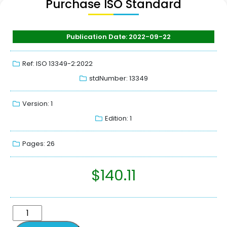
Purchase ISO Standard
Publication Date: 2022-09-22
Ref: ISO 13349-2:2022
stdNumber: 13349
Version: 1
Edition: 1
Pages: 26
$
140.11