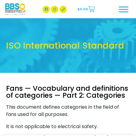
$
0.00
BBSQ Facebook Page
BBSQ Instagram Page
ISO International Standard
Fans — Vocabulary and definitions
of categories — Part 2: Categories
This document defines categories in the field of
fans used for all purposes.
It is not applicable to electrical safety.