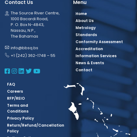
Contact Us
Menu
The Source River Centre,
Home
1000 Bacardi Road,
About Us
P. O. Box N-4843,
Metrology
Nassau, N.P.,
Standards
The Bahamas
Conformity Assessment
info@bbsq.bs
Accreditation
+1 (242) 362-1748 – 55
Information Services
News & Events
BBSQ Facebook Page
BBSQ Instagram Page
BBSQ Linkedin Page
BBSQ Twitter Page
BBSQ Youtube Page
Contact
FAQ
Careers
RFP/REIO
Terms and
Conditions
Privacy Policy
Return/Refund/Cancellation
Policy