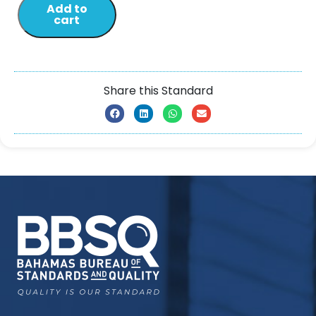
Add to
cart
Share this Standard