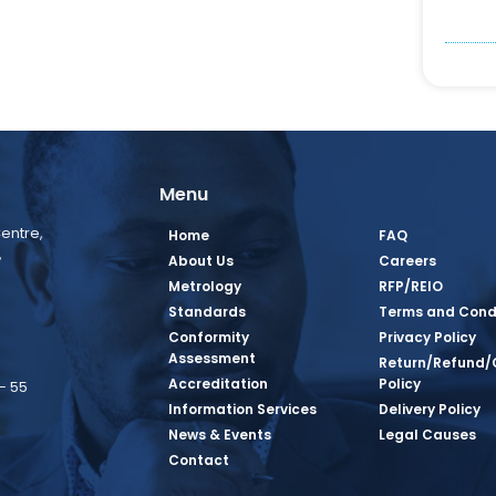
Menu
entre,
Home
FAQ
,
About Us
Careers
Metrology
RFP/REIO
Standards
Terms and Cond
Conformity
Privacy Policy
Assessment
Return/Refund/
Accreditation
Policy
– 55
Information Services
Delivery Policy
News & Events
Legal Causes
book Page
tagram Page
inkedin Page
 Twitter Page
SQ Youtube Page
Contact