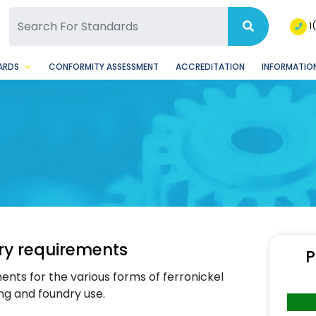
SQ Facebook Page
BSQ Instagram Page
1
ARDS
CONFORMITY ASSESSMENT
ACCREDITATION
INFORMATION
ery requirements
P
ents for the various forms of ferronickel
ing and foundry use.