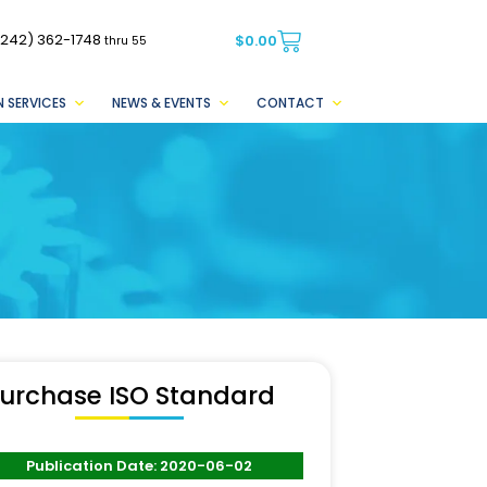
(242) 362-1748
$
0.00
thru 55
 SERVICES
NEWS & EVENTS
CONTACT
urchase ISO Standard
Publication Date: 2020-06-02