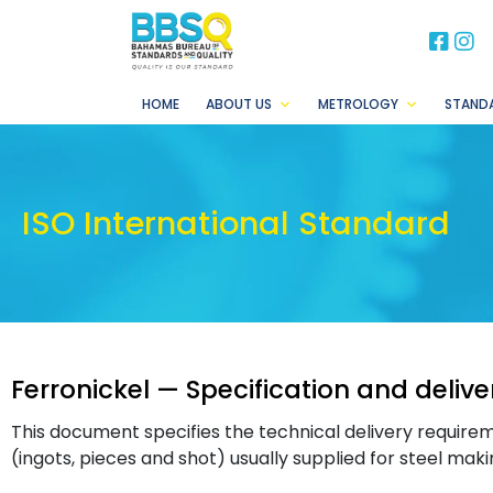
BB
B
HOME
ABOUT US
METROLOGY
STAND
ISO International Standard
Ferronickel — Specification and deliv
This document specifies the technical delivery requirem
(ingots, pieces and shot) usually supplied for steel mak