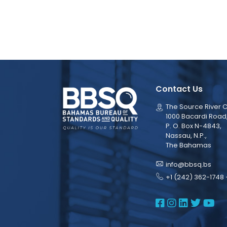
Contact Us
The Source River C
1000 Bacardi Road
P. O. Box N-4843,
Nassau, N.P.,
The Bahamas
info@bbsq.bs
+1 (242) 362-1748 
BBSQ Face
BBSQ Ins
BBSQ L
BBSQ
BB