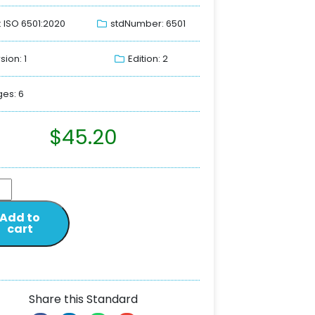
: ISO 6501:2020
stdNumber: 6501
sion: 1
Edition: 2
es: 6
$
45.20
Add to
cart
Share this Standard