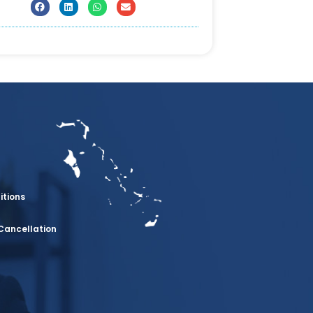
itions
Cancellation