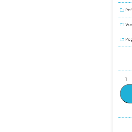
Ref
Ver
Pag