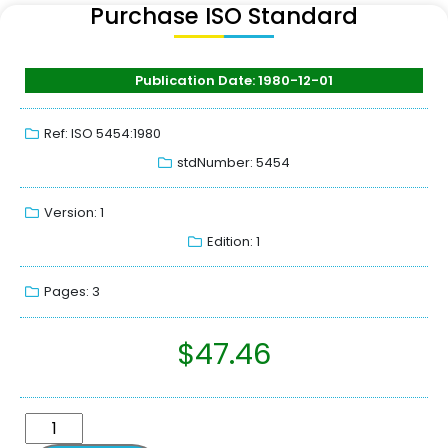
Purchase ISO Standard
Publication Date: 1980-12-01
Ref: ISO 5454:1980
stdNumber: 5454
Version: 1
Edition: 1
Pages: 3
$
47.46