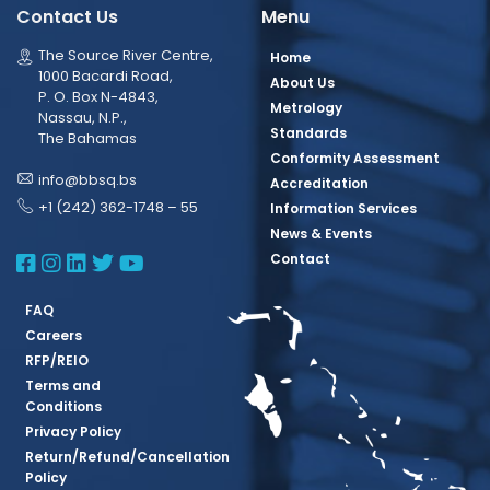
Contact Us
Menu
The Source River Centre,
Home
1000 Bacardi Road,
About Us
P. O. Box N-4843,
Metrology
Nassau, N.P.,
Standards
The Bahamas
Conformity Assessment
info@bbsq.bs
Accreditation
+1 (242) 362-1748 – 55
Information Services
News & Events
BBSQ Facebook Page
BBSQ Instagram Page
BBSQ Linkedin Page
BBSQ Twitter Page
BBSQ Youtube Page
Contact
FAQ
Careers
RFP/REIO
Terms and
Conditions
Privacy Policy
Return/Refund/Cancellation
Policy