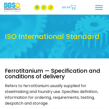
$
0.00
BBSQ Facebook Page
BBSQ Instagram Page
ISO International Standard
Ferrotitanium — Specification and
conditions of delivery
Refers to ferrotitanium usually supplied for
steelmaking and foundry use. Specifies definition,
information for ordering, requirements, testing,
despatch and storage.