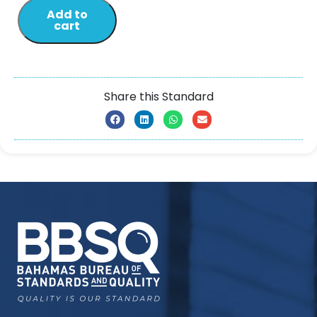
Add to
cart
Share this Standard