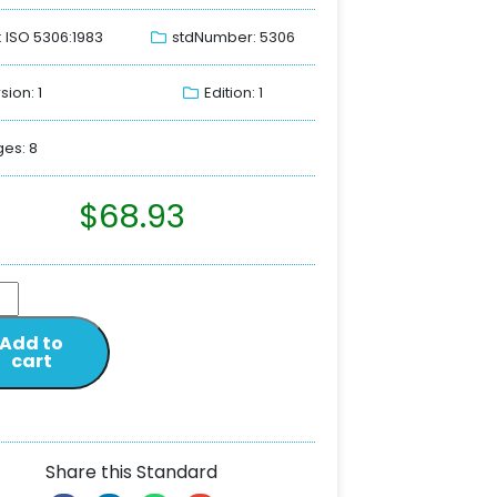
: ISO 5306:1983
stdNumber: 5306
sion: 1
Edition: 1
es: 8
$
68.93
Add to
cart
Share this Standard