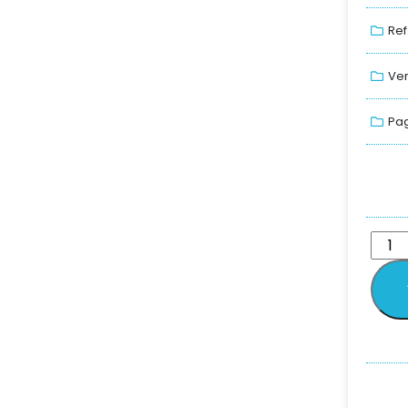
Ref
Ver
Pag