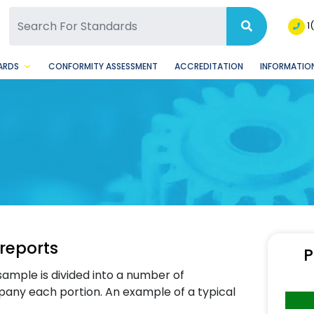
SQ Facebook Page
BSQ Instagram Page
1
ARDS
CONFORMITY ASSESSMENT
ACCREDITATION
INFORMATION
 reports
P
sample is divided into a number of
pany each portion. An example of a typical