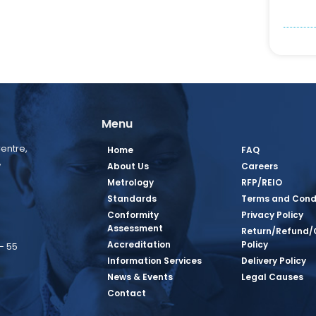
Menu
entre,
Home
FAQ
,
About Us
Careers
Metrology
RFP/REIO
Standards
Terms and Cond
Conformity
Privacy Policy
Assessment
Return/Refund/
Accreditation
Policy
– 55
Information Services
Delivery Policy
News & Events
Legal Causes
book Page
tagram Page
inkedin Page
 Twitter Page
SQ Youtube Page
Contact