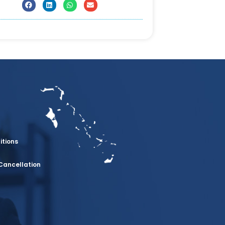
itions
Cancellation