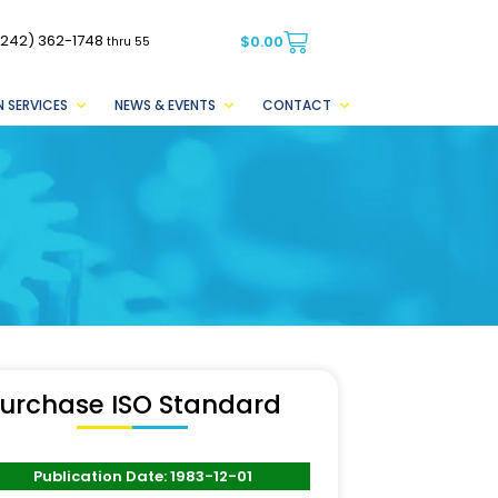
(242) 362-1748
$
0.00
thru 55
 SERVICES
NEWS & EVENTS
CONTACT
urchase ISO Standard
Publication Date: 1983-12-01