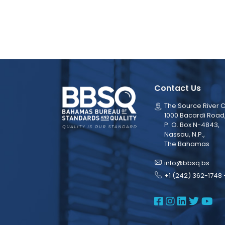
Contact Us
The Source River C
1000 Bacardi Road
P. O. Box N-4843,
Nassau, N.P.,
The Bahamas
info@bbsq.bs
+1 (242) 362-1748 
BBSQ Face
BBSQ Ins
BBSQ L
BBSQ
BB