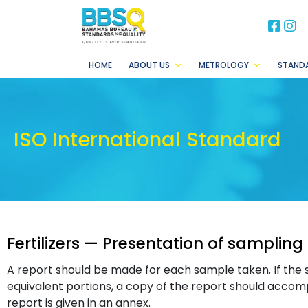
BB
B
HOME
ABOUT US
METROLOGY
STAND
ISO International Standard
Fertilizers — Presentation of sampling
A report should be made for each sample taken. If the 
equivalent portions, a copy of the report should accom
report is given in an annex.