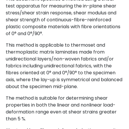
test apparatus for measuring the in-plane shear
stress/shear strain response, shear modulus and
shear strength of continuous-fibre-reinforced
plastic composite materials with fibre orientations
of 0° and 0°/90°.
This method is applicable to thermoset and
thermoplastic matrix laminates made from
unidirectional layers/non-woven fabrics and/or
fabrics including unidirectional fabrics, with the
fibres oriented at 0° and 0°/90° to the specimen
axis, where the lay-up is symmetrical and balanced
about the specimen mid-plane.
The method is suitable for determining shear
properties in both the linear and nonlinear load-
deformation range even at shear strains greater
than 5 %.