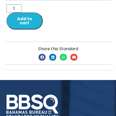
Add to
cart
Share this Standard