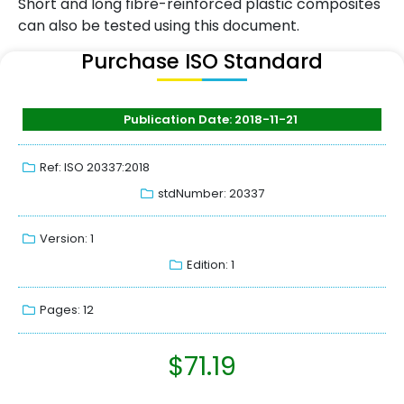
Short and long fibre-reinforced plastic composites
can also be tested using this document.
Purchase ISO Standard
Publication Date: 2018-11-21
Ref: ISO 20337:2018
stdNumber: 20337
Version: 1
Edition: 1
Pages: 12
$
71.19