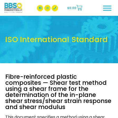
$
0.00
BBSQ Facebook Page
BBSQ Instagram Page
ISO International Standard
Fibre-reinforced plastic
composites — Shear test method
using a shear frame for the
determination of the in-plane
shear stress/shear strain response
and shear modulus
This document specifies a method using a shear