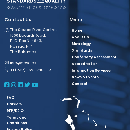
Contact Us
Menu
The Source River Centre,
Home
1000 Bacardi Road,
About Us
P. O. Box N-4843,
Metrology
Nassau, N.P.,
Standards
The Bahamas
Conformity Assessment
info@bbsq.bs
Accreditation
+1 (242) 362-1748 – 55
Information Services
News & Events
BBSQ Facebook Page
BBSQ Instagram Page
BBSQ Linkedin Page
BBSQ Twitter Page
BBSQ Youtube Page
Contact
FAQ
Careers
RFP/REIO
Terms and
Conditions
Privacy Policy