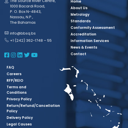
The Source River Centre,
Home
1000 Bacardi Road,
About Us
P. O. Box N-4843,
Metrology
Nassau, N.P.,
Standards
The Bahamas
Conformity Assessment
info@bbsq.bs
Accreditation
+1 (242) 362-1748 – 55
Information Services
News & Events
BBSQ Facebook Page
BBSQ Instagram Page
BBSQ Linkedin Page
BBSQ Twitter Page
BBSQ Youtube Page
Contact
FAQ
Careers
RFP/REIO
Terms and
Conditions
Privacy Policy
Return/Refund/Cancellation
Policy
Delivery Policy
Legal Causes