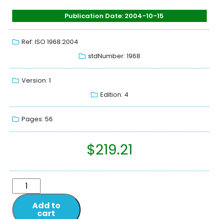
Publication Date: 2004-10-15
Ref: ISO 1968:2004
stdNumber: 1968
Version: 1
Edition: 4
Pages: 56
$
219.21
Add to
cart