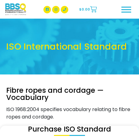
$
0.00
BBSQ Facebook Page
BBSQ Instagram Page
ISO International Standard
Fibre ropes and cordage —
Vocabulary
ISO 1968:2004 specifies vocabulary relating to fibre
ropes and cordage.
Purchase ISO Standard