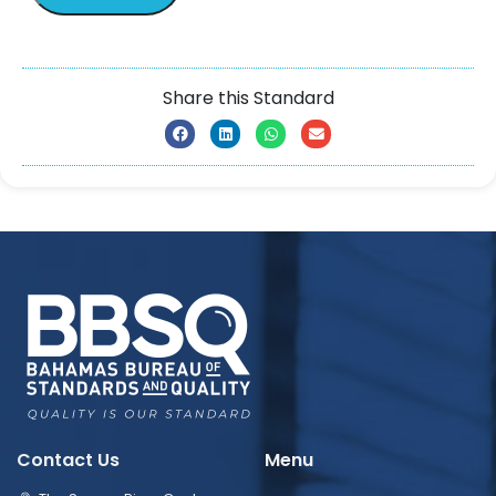
Share this Standard
Contact Us
Menu