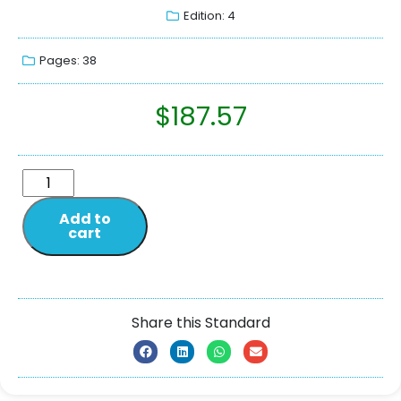
Edition: 4
Pages: 38
$
187.57
Add to
cart
Share this Standard