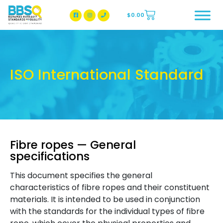
$
0.00
BBSQ Facebook Page
BBSQ Instagram Page
ISO International Standard
Fibre ropes — General
specifications
This document specifies the general
characteristics of fibre ropes and their constituent
materials. It is intended to be used in conjunction
with the standards for the individual types of fibre