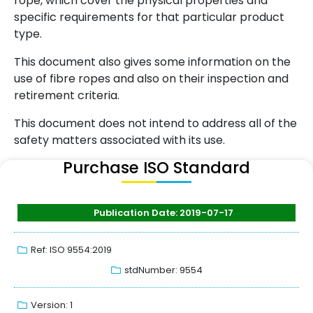
rope, which cover the physical properties and
specific requirements for that particular product
type.
This document also gives some information on the
use of fibre ropes and also on their inspection and
retirement criteria.
This document does not intend to address all of the
safety matters associated with its use.
Purchase ISO Standard
Publication Date: 2019-07-17
Ref: ISO 9554:2019
stdNumber: 9554
Version: 1