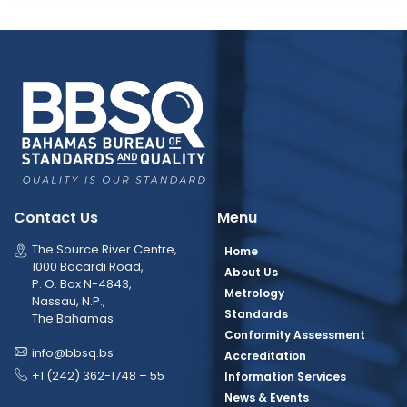
Contact Us
Menu
The Source River Centre,
Home
1000 Bacardi Road,
About Us
P. O. Box N-4843,
Metrology
Nassau, N.P.,
Standards
The Bahamas
Conformity Assessment
info@bbsq.bs
Accreditation
+1 (242) 362-1748 – 55
Information Services
News & Events