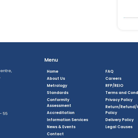
Menu
entre,
Home
FAQ
,
About Us
Careers
Metrology
RFP/REIO
Standards
Terms and Cond
Conformity
Privacy Policy
Assessment
Return/Refund/
Accreditation
Policy
– 55
Information Services
Delivery Policy
News & Events
Legal Causes
ook Page
agram Page
kedin Page
witter Page
Youtube Page
Contact