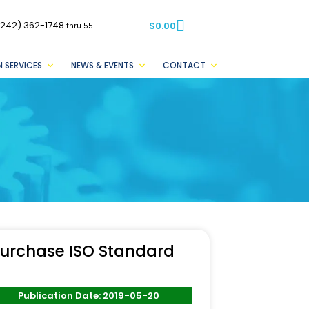
(242) 362-1748
$
0.00
thru 55
 SERVICES
NEWS & EVENTS
CONTACT
urchase ISO Standard
Publication Date: 2019-05-20