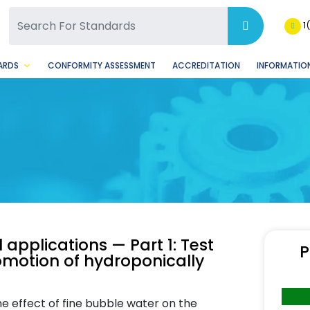
SQ Facebook Page
BSQ Instagram Page
1
ARDS
CONFORMITY ASSESSMENT
ACCREDITATION
INFORMATION
applications — Part 1: Test
P
omotion of hydroponically
e effect of fine bubble water on the