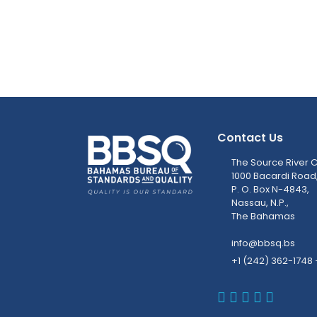
Contact Us
The Source River C
1000 Bacardi Road
P. O. Box N-4843,
Nassau, N.P.,
The Bahamas
info@bbsq.bs
+1 (242) 362-1748 
BBSQ Faceb
BBSQ Inst
BBSQ Lin
BBSQ T
BBSQ 