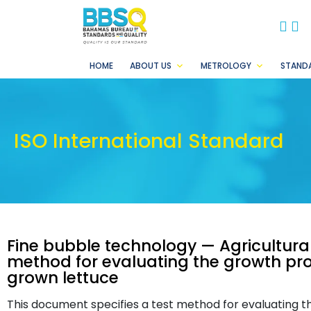
BB
B
HOME
ABOUT US
METROLOGY
STAND
ISO International Standard
Fine bubble technology — Agricultural 
method for evaluating the growth pr
grown lettuce
This document specifies a test method for evaluating th