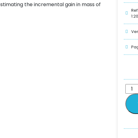
stimating the incremental gain in mass of
Ref
1:2
Ver
Pag