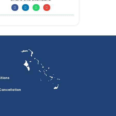
itions
Cancellation