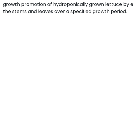
growth promotion of hydroponically grown lettuce by e
the stems and leaves over a specified growth period.