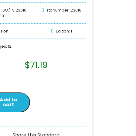
: ISO/TS 23016-
stdNumber: 23016
019
sion: 1
Edition: 1
es: 12
$
71.19
Add to
cart
Share this Standard