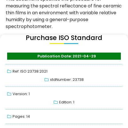
measuring the spectral reflectance of fine ceramic
thin films in an environment with variable relative
humidity by using a general-purpose
spectrophotometer.
Purchase ISO Standard
Publication Date: 2021-04-29
Ref: ISO 23738:2021
stdNumber: 23738
Version: 1
Edition: 1
Pages: 14