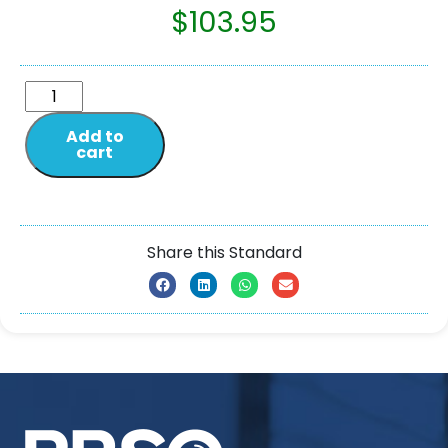
$
103.95
Add to
cart
Share this Standard