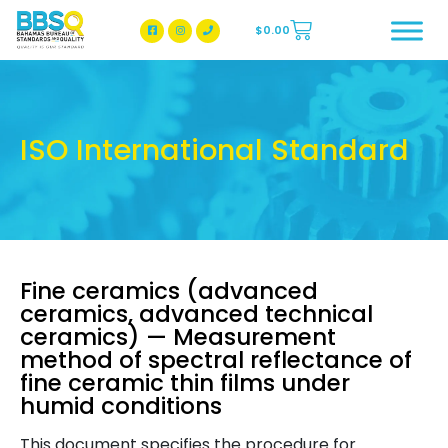
$
0.00
BBSQ Facebook Page
BBSQ Instagram Page
ISO International Standard
Fine ceramics (advanced
ceramics, advanced technical
ceramics) — Measurement
method of spectral reflectance of
fine ceramic thin films under
humid conditions
This document specifies the procedure for