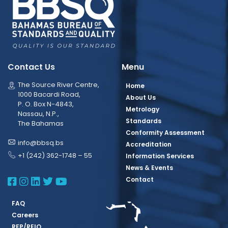
Contact Us
Menu
The Source River Centre,
Home
1000 Bacardi Road,
About Us
P. O. Box N-4843,
Metrology
Nassau, N.P.,
Standards
The Bahamas
Conformity Assessment
info@bbsq.bs
Accreditation
+1 (242) 362-1748 – 55
Information Services
News & Events
BBSQ Facebook Page
BBSQ Instagram Page
BBSQ Linkedin Page
BBSQ Twitter Page
BBSQ Youtube Page
Contact
FAQ
Careers
RFP/REIO