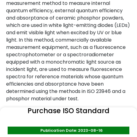
measurement method to measure internal
quantum efficiency, external quantum efficiency
and absorptance of ceramic phosphor powders,
which are used in white light-emitting diodes (LEDs)
and emit visible light when excited by UV or blue
light. In this method, commercially available
measurement equipment, such as a fluorescence
spectrophotometer or a spectroradiometer
equipped with a monochromatic light source as
incident light, are used to measure fluorescence
spectra for reference materials whose quantum
efficiencies and absorptance have been
determined using the methods in ISO 23946 and a
phosphor material under test.
Purchase ISO Standard
Publication Date: 2023-08-16