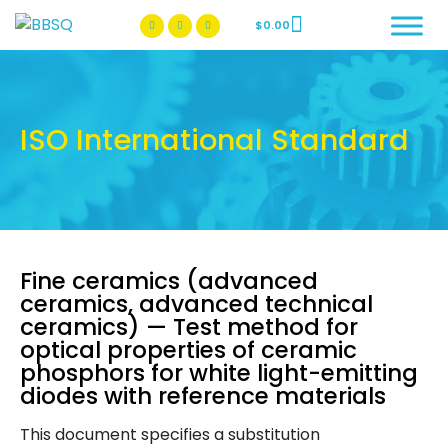
$
0.00
BBSQ Facebook Page
BBSQ Instagram Page
ISO International Standard
Fine ceramics (advanced
ceramics, advanced technical
ceramics) — Test method for
optical properties of ceramic
phosphors for white light-emitting
diodes with reference materials
This document specifies a substitution