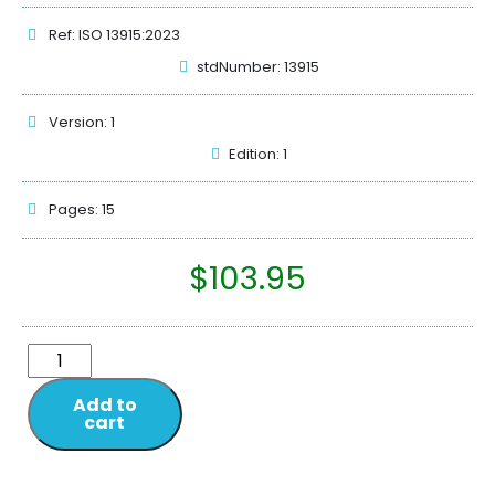
Ref: ISO 13915:2023
stdNumber: 13915
Version: 1
Edition: 1
Pages: 15
$
103.95
Add to
cart