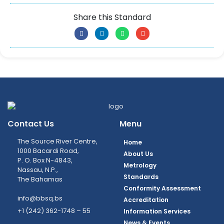
Share this Standard
Contact Us
Menu
The Source River Centre,
Home
1000 Bacardi Road,
About Us
P. O. Box N-4843,
Metrology
Nassau, N.P.,
Standards
The Bahamas
Conformity Assessment
info@bbsq.bs
Accreditation
+1 (242) 362-1748 – 55
Information Services
News & Events