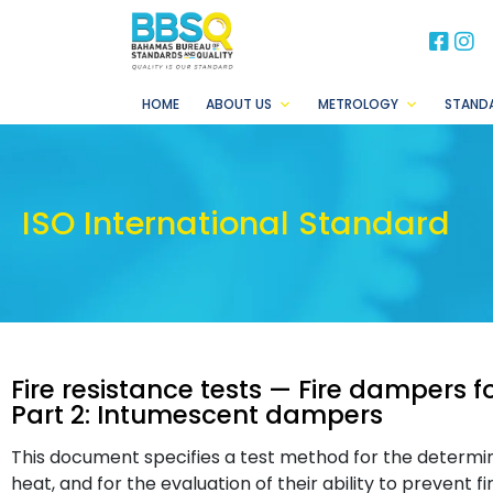
BB
B
HOME
ABOUT US
METROLOGY
STAND
ISO International Standard
Fire resistance tests — Fire dampers f
Part 2: Intumescent dampers
This document specifies a test method for the determin
heat, and for the evaluation of their ability to prevent