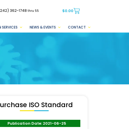
(242) 362-1748
$
0.00
thru 55
 SERVICES
NEWS & EVENTS
CONTACT
urchase ISO Standard
Publication Date: 2021-06-25