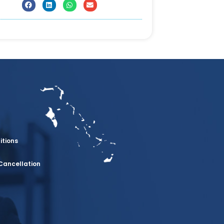
itions
Cancellation