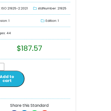
: ISO 21925-2:2021
stdNumber: 21925
sion: 1
Edition: 1
es: 44
$
187.57
Add to
cart
Share this Standard