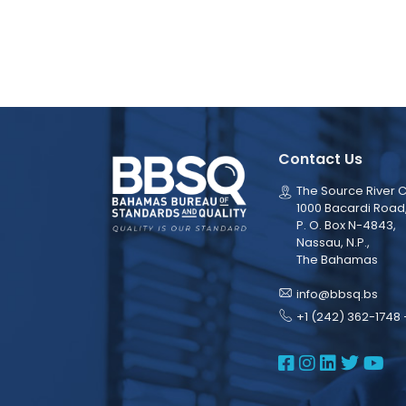
Contact Us
The Source River C
1000 Bacardi Road
P. O. Box N-4843,
Nassau, N.P.,
The Bahamas
info@bbsq.bs
+1 (242) 362-1748 
BBSQ Face
BBSQ Ins
BBSQ L
BBSQ
BB