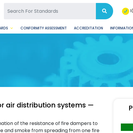
SQ Facebook Page
BSQ Instagram Page
1
ARDS
CONFORMITY ASSESSMENT
ACCREDITATION
INFORMATION
or air distribution systems —
P
ation of the resistance of fire dampers to
 fire and smoke from spreading from one fire