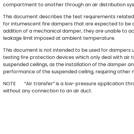
compartment to another through an air distribution sy
This document describes the test requirements related 
for intumescent fire dampers that are expected to be c
addition of a mechanical damper, they are unable to achi
leakage limit imposed at ambient temperature.
This document is not intended to be used for dampers u
testing fire protection devices which only deal with air 
suspended ceilings, as the installation of the damper a
performance of the suspended ceiling, requiring other 
NOTE “Air transfer” is a low-pressure application throu
without any connection to an air duct.