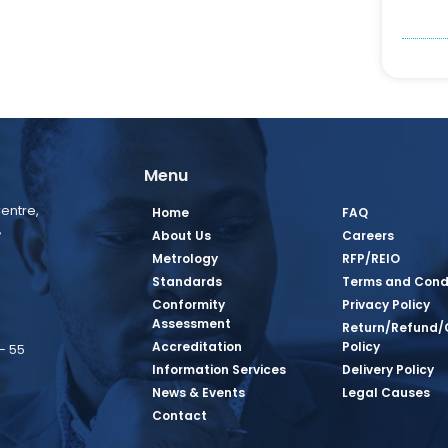
Menu
entre,
Home
FAQ
,
About Us
Careers
Metrology
RFP/REIO
Standards
Terms and Cond
Conformity
Privacy Policy
Assessment
Return/Refund/
Accreditation
Policy
– 55
Information Services
Delivery Policy
News & Events
Legal Causes
book Page
tagram Page
inkedin Page
 Twitter Page
SQ Youtube Page
Contact