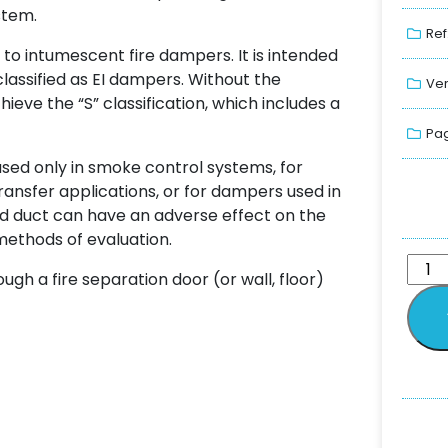
stem.
Ref
to intumescent fire dampers. It is intended
lassified as EI dampers. Without the
Ver
eve the “S” classification, which includes a
Pag
sed only in smoke control systems, for
transfer applications, or for dampers used in
nd duct can have an adverse effect on the
methods of evaluation.
gh a fire separation door (or wall, floor)