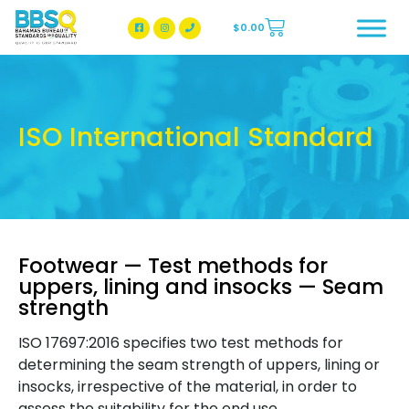
$
0.00
BBSQ Facebook Page
BBSQ Instagram Page
ISO International Standard
Footwear — Test methods for
uppers, lining and insocks — Seam
strength
ISO 17697:2016 specifies two test methods for
determining the seam strength of uppers, lining or
insocks, irrespective of the material, in order to
assess the suitability for the end use.