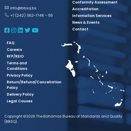
Conformity Assessment
info@bbsq.bs
Accreditation
+1 (242) 362-1748 – 55
Information Services
News & Events
BBSQ Facebook Page
BBSQ Instagram Page
BBSQ Linkedin Page
BBSQ Twitter Page
BBSQ Youtube Page
Contact
FAQ
Careers
RFP/REIO
Terms and
Conditions
Privacy Policy
Return/Refund/Cancellation
Policy
Delivery Policy
Legal Causes
Copyright ©2026 The Bahamas Bureau of Standards and Quality
(BBSQ)