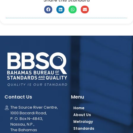
Contact Us
Menu
The Source River Centre,
Home
1000 Bacardi Road,
About Us
P. O. Box N-4843,
Metrology
Nassau, N.P.,
Standards
The Bahamas