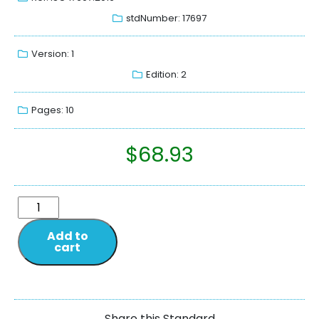
stdNumber: 17697
Version: 1
Edition: 2
Pages: 10
$
68.93
Add to
cart
Share this Standard