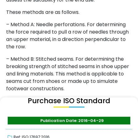
These methods are as follows.
– Method A: Needle perforations. For determining
the force required to pull a row of needles through
an upper material, in a direction perpendicular to
the row.
– Method B: Stitched seams. For determining the
breaking strength of stitched seams in shoe upper
and lining materials. This method is applicable to
seams cut from shoes or made up to simulate
footwear constructions.
Purchase ISO Standard
Publication Date: 2016-04-29
Ref: ISO 17697:2016