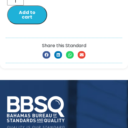
Add to
cart
Share this Standard