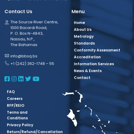
Contact Us
Menu
The Source River Centre,
Home
1000 Bacardi Road,
About Us
P. O. Box N-4843,
Metrology
Nassau, N.P.,
Standards
The Bahamas
Conformity Assessment
info@bbsq.bs
Accreditation
+1 (242) 362-1748 – 55
Information Services
News & Events
BBSQ Facebook Page
BBSQ Instagram Page
BBSQ Linkedin Page
BBSQ Twitter Page
BBSQ Youtube Page
Contact
FAQ
Careers
RFP/REIO
Terms and
Conditions
Privacy Policy
Return/Refund/Cancellation