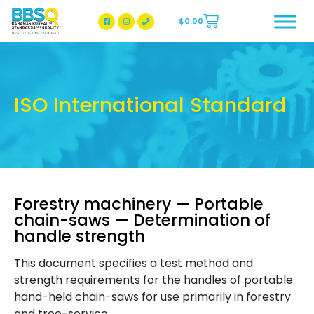
$
0.00
BBSQ Facebook Page
BBSQ Instagram Page
ISO International Standard
Forestry machinery — Portable
chain-saws — Determination of
handle strength
This document specifies a test method and
strength requirements for the handles of portable
hand-held chain-saws for use primarily in forestry
and tree-service.