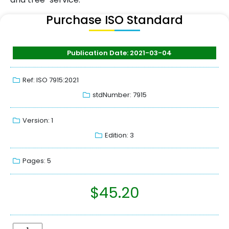
Purchase ISO Standard
Publication Date: 2021-03-04
Ref: ISO 7915:2021
stdNumber: 7915
Version: 1
Edition: 3
Pages: 5
$
45.20