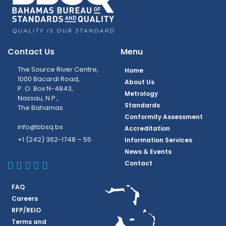
Contact Us
Menu
The Source River Centre,
Home
1000 Bacardi Road,
About Us
P. O. Box N-4843,
Metrology
Nassau, N.P.,
Standards
The Bahamas
Conformity Assessment
info@bbsq.bs
Accreditation
+1 (242) 362-1748 – 55
Information Services
News & Events
BBSQ Facebook Page
BBSQ Instagram Page
BBSQ Linkedin Page
BBSQ Twitter Page
BBSQ Youtube Page
Contact
FAQ
Careers
RFP/REIO
Terms and