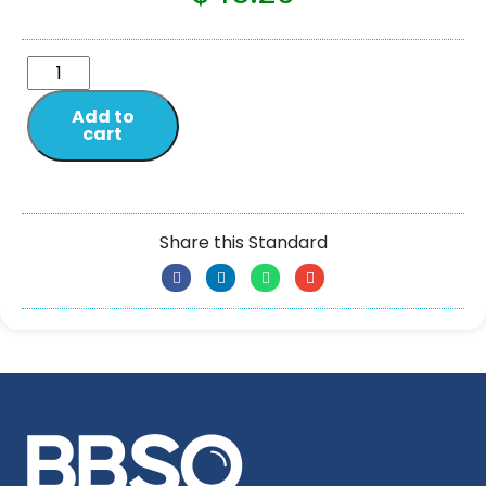
Add to
cart
Share this Standard