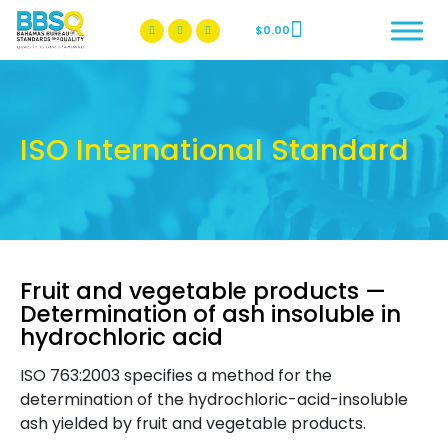
$
0.00
BBSQ Facebook Page
BBSQ Instagram Page
ISO International Standard
Fruit and vegetable products —
Determination of ash insoluble in
hydrochloric acid
ISO 763:2003 specifies a method for the
determination of the hydrochloric-acid-insoluble
ash yielded by fruit and vegetable products.