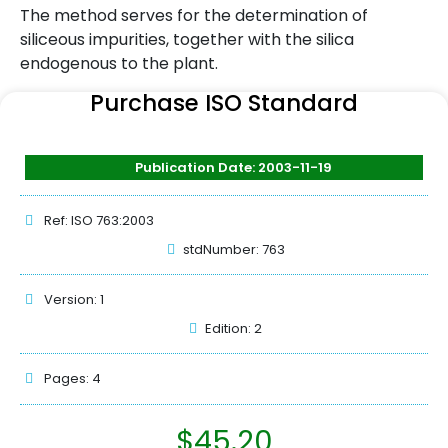
The method serves for the determination of
siliceous impurities, together with the silica
endogenous to the plant.
Purchase ISO Standard
Publication Date: 2003-11-19
Ref: ISO 763:2003
stdNumber: 763
Version: 1
Edition: 2
Pages: 4
$
45.20