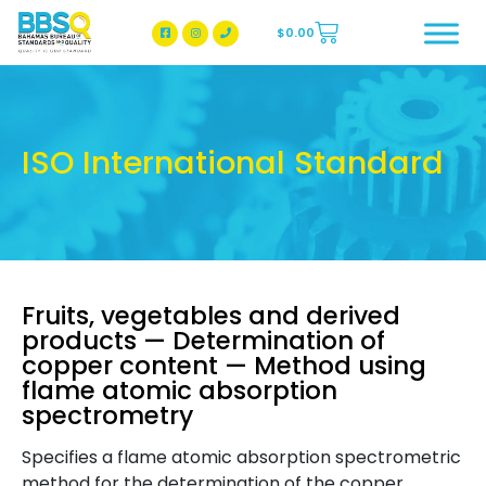
$
0.00
BBSQ Facebook Page
BBSQ Instagram Page
ISO International Standard
Fruits, vegetables and derived
products — Determination of
copper content — Method using
flame atomic absorption
spectrometry
Specifies a flame atomic absorption spectrometric
method for the determination of the copper