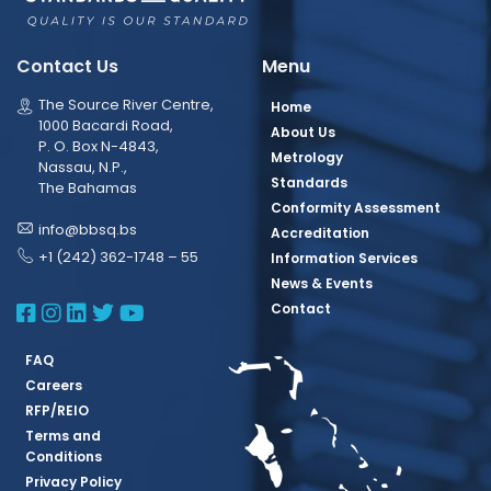
Contact Us
Menu
The Source River Centre,
Home
1000 Bacardi Road,
About Us
P. O. Box N-4843,
Metrology
Nassau, N.P.,
Standards
The Bahamas
Conformity Assessment
info@bbsq.bs
Accreditation
+1 (242) 362-1748 – 55
Information Services
News & Events
BBSQ Facebook Page
BBSQ Instagram Page
BBSQ Linkedin Page
BBSQ Twitter Page
BBSQ Youtube Page
Contact
FAQ
Careers
RFP/REIO
Terms and
Conditions
Privacy Policy