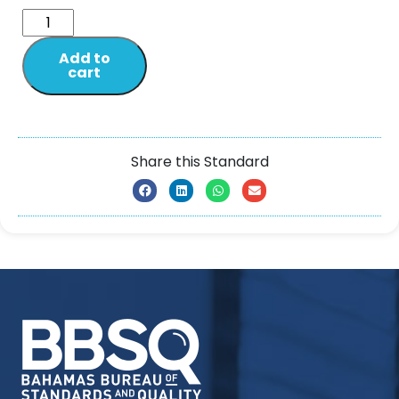
Add to
cart
Share this Standard