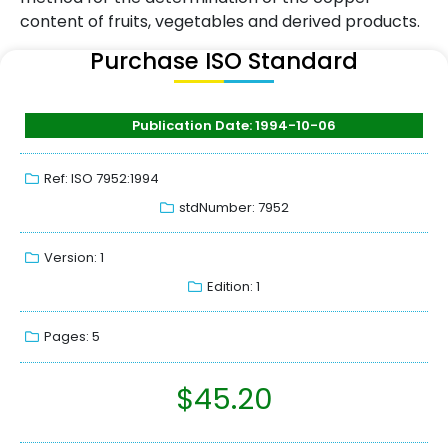
content of fruits, vegetables and derived products.
Purchase ISO Standard
Publication Date: 1994-10-06
Ref: ISO 7952:1994
stdNumber: 7952
Version: 1
Edition: 1
Pages: 5
$
45.20