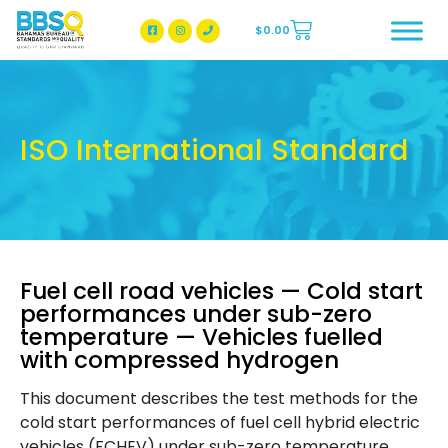
$
0.00
BBSQ Facebook Page
BBSQ Instagram Page
ISO International Standard
Fuel cell road vehicles — Cold start
performances under sub-zero
temperature — Vehicles fuelled
with compressed hydrogen
This document describes the test methods for the
cold start performances of fuel cell hybrid electric
vehicles (FCHEV) under sub-zero temperature