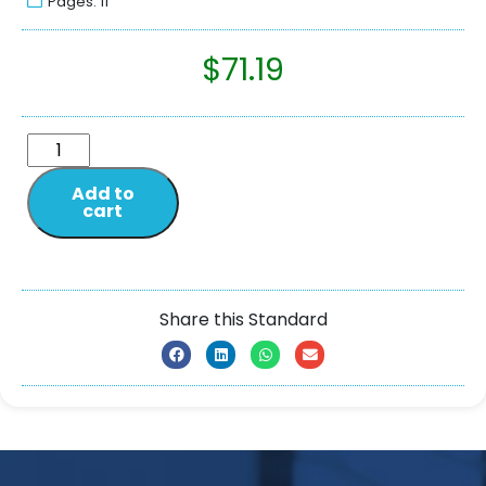
Pages: 11
$
71.19
Add to
cart
Share this Standard