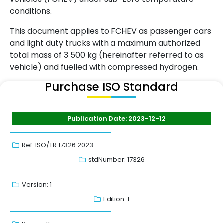
conditions.
This document applies to FCHEV as passenger cars
and light duty trucks with a maximum authorized
total mass of 3 500 kg (hereinafter referred to as
vehicle) and fuelled with compressed hydrogen.
Purchase ISO Standard
Publication Date: 2023-12-12
Ref: ISO/TR 17326:2023
stdNumber: 17326
Version: 1
Edition: 1