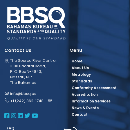
Contact Us
Menu
The Source River Centre,
Home
1000 Bacardi Road,
About Us
P. O. Box N-4843,
Metrology
Nassau, N.P.,
Standards
The Bahamas
Conformity Assessment
info@bbsq.bs
Accreditation
+1 (242) 362-1748 – 55
Information Services
News & Events
BBSQ Facebook Page
BBSQ Instagram Page
BBSQ Linkedin Page
BBSQ Twitter Page
BBSQ Youtube Page
Contact
FAQ