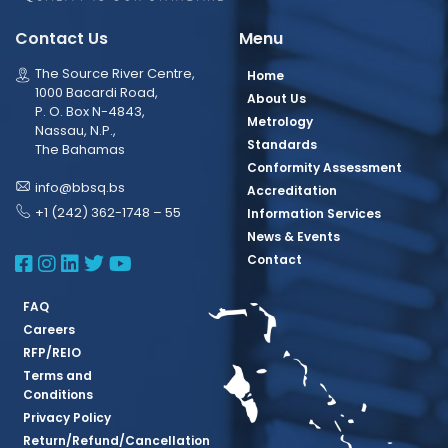
Contact Us
Menu
The Source River Centre,
Home
1000 Bacardi Road,
About Us
P. O. Box N-4843,
Metrology
Nassau, N.P.,
Standards
The Bahamas
Conformity Assessment
info@bbsq.bs
Accreditation
+1 (242) 362-1748 – 55
Information Services
News & Events
BBSQ Facebook Page
BBSQ Instagram Page
BBSQ Linkedin Page
BBSQ Twitter Page
BBSQ Youtube Page
Contact
FAQ
Careers
RFP/REIO
Terms and
Conditions
Privacy Policy
Return/Refund/Cancellation