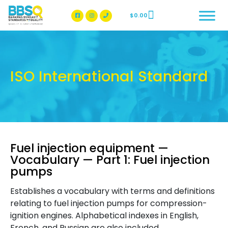
$
0.00
BBSQ Facebook Page
BBSQ Instagram Page
ISO International Standard
Fuel injection equipment —
Vocabulary — Part 1: Fuel injection
pumps
Establishes a vocabulary with terms and definitions
relating to fuel injection pumps for compression-
ignition engines. Alphabetical indexes in English,
French, and Russian are also included.