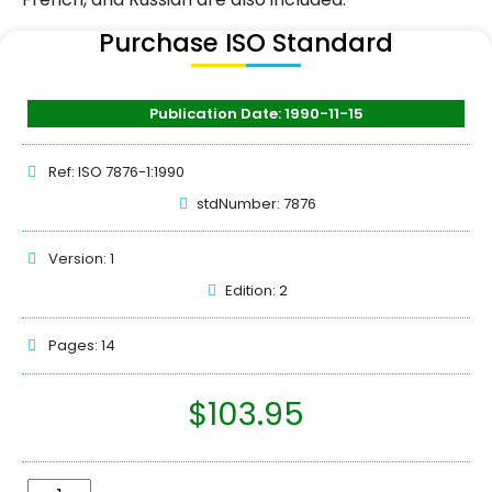
Purchase ISO Standard
Publication Date: 1990-11-15
Ref: ISO 7876-1:1990
stdNumber: 7876
Version: 1
Edition: 2
Pages: 14
$
103.95