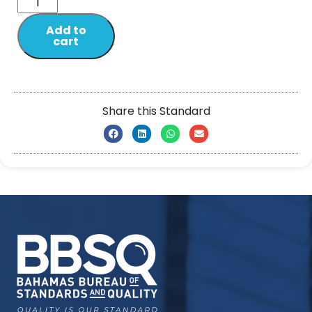
Add to
cart
Share this Standard