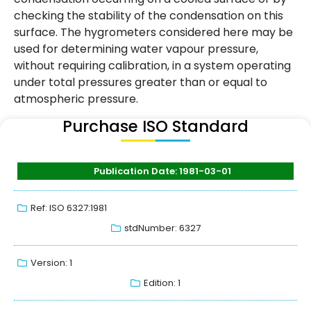
checking the stability of the condensation on this
surface. The hygrometers considered here may be
used for determining water vapour pressure,
without requiring calibration, in a system operating
under total pressures greater than or equal to
atmospheric pressure.
Purchase ISO Standard
Publication Date: 1981-03-01
Ref: ISO 6327:1981
stdNumber: 6327
Version: 1
Edition: 1