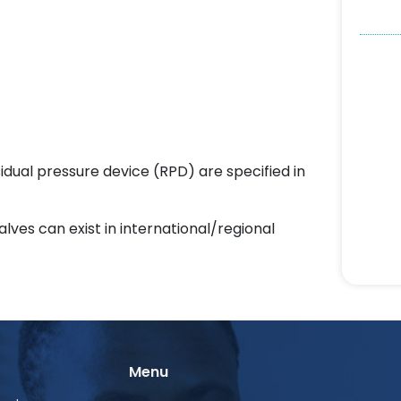
sidual pressure device (RPD) are specified in
alves can exist in international/regional
Menu