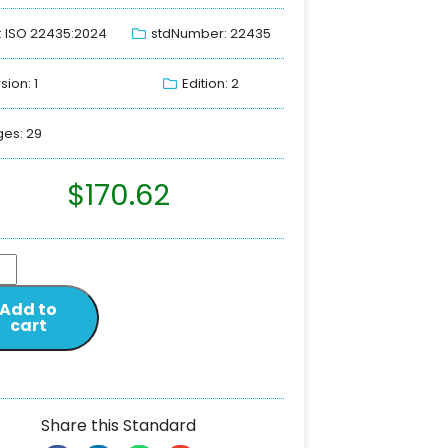
: ISO 22435:2024
stdNumber: 22435
sion: 1
Edition: 2
es: 29
$
170.62
Add to
cart
Share this Standard