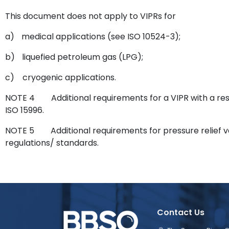
This document does not apply to VIPRs for
a)
medical applications (see ISO 10524-3);
b)
liquefied petroleum gas (LPG);
c)
cryogenic applications.
NOTE 4
Additional requirements for a VIPR with a re
ISO 15996.
NOTE 5
Additional requirements for pressure relief v
regulations/ standards.
Contact Us