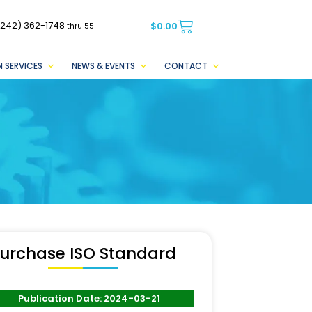
(242) 362-1748
$
0.00
thru 55
 SERVICES
NEWS & EVENTS
CONTACT
urchase ISO Standard
Publication Date: 2024-03-21