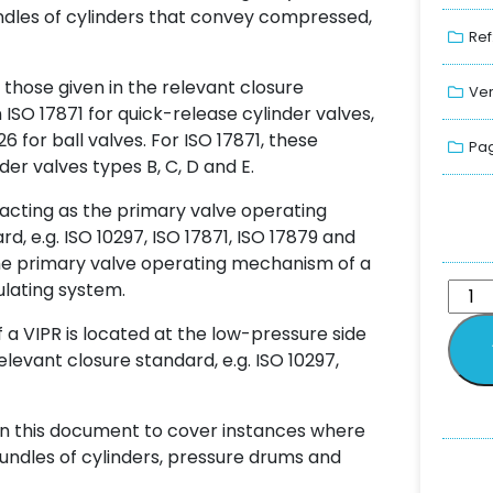
ndles of cylinders that convey compressed,
Ref
 those given in the relevant closure
Ver
n ISO 17871 for quick-release cylinder valves,
26 for ball valves. For ISO 17871, these
Pag
er valves types B, C, D and E.
s acting as the primary valve operating
d, e.g. ISO 10297, ISO 17871, ISO 17879 and
 the primary valve operating mechanism of a
ulating system.
a VIPR is located at the low-pressure side
elevant closure standard, e.g. ISO 10297,
in this document to cover instances where
bundles of cylinders, pressure drums and