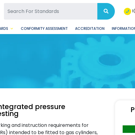
SQ Facebook Page
BSQ Instagram Page
1
ARDS
CONFORMITY ASSESSMENT
ACCREDITATION
INFORMATION
integrated pressure
P
esting
king and instruction requirements for
Rs) intended to be fitted to gas cylinders,