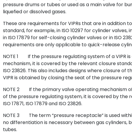
pressure drums or tubes or used as a main valve for bu
liquefied or dissolved gases.
These are requirements for VIPRs that are in addition to
standard, for example, in ISO 10297 for cylinder valves, i
in ISO 17879 for self-closing cylinder valves or in ISO 238
requirements are only applicable to quick-release cylind
NOTE 1
If the pressure regulating system of a VIPR i
mechanism, it is covered by the relevant closure standar
ISO 23826. This also includes designs where closure of
VIPR is obtained by closing the seat of the pressure reg
NOTE 2
If the primary valve operating mechanism of 
of the pressure regulating system, it is covered by the r
ISO 17871, ISO 17879 and ISO 23826.
NOTE 3
The term “pressure receptacle” is used with
no differentiation is necessary between gas cylinders, 
tubes.