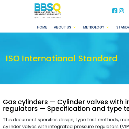
BB
B
HOME
ABOUT US
METROLOGY
STAND
ISO International Standard
Gas cylinders — Cylinder valves with 
regulators — Specification and type t
This document specifies design, type test methods, mar
cylinder valves with integrated pressure regulators (VIP