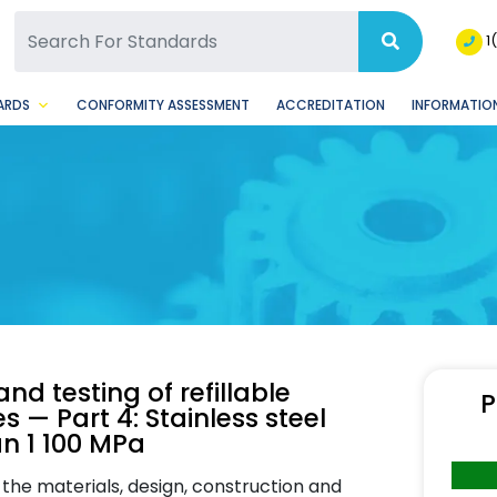
SQ Facebook Page
BSQ Instagram Page
1
ARDS
CONFORMITY ASSESSMENT
ACCREDITATION
INFORMATION
nd testing of refillable
P
 — Part 4: Stainless steel
an 1 100 MPa
he materials, design, construction and