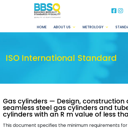
BB
B
HOME
ABOUT US
METROLOGY
STAND
ISO International Standard
Gas cylinders — Design, construction a
seamless steel gas cylinders and tubes
cylinders with an R m value of less th
This document specifies the minimum requirements for t