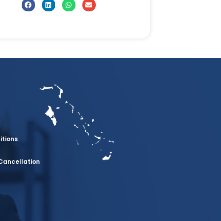
itions
Cancellation