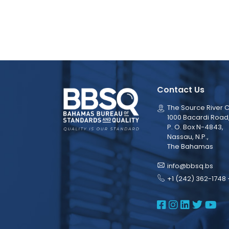
Contact Us
The Source River C
1000 Bacardi Road
P. O. Box N-4843,
Nassau, N.P.,
The Bahamas
info@bbsq.bs
+1 (242) 362-1748 
BBSQ Face
BBSQ Ins
BBSQ L
BBSQ
BB