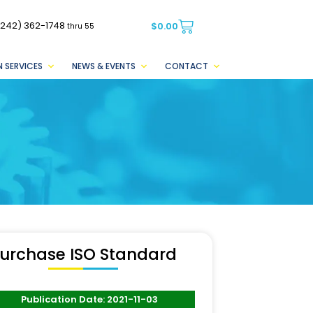
(242) 362-1748
$
0.00
thru 55
 SERVICES
NEWS & EVENTS
CONTACT
urchase ISO Standard
Publication Date: 2021-11-03