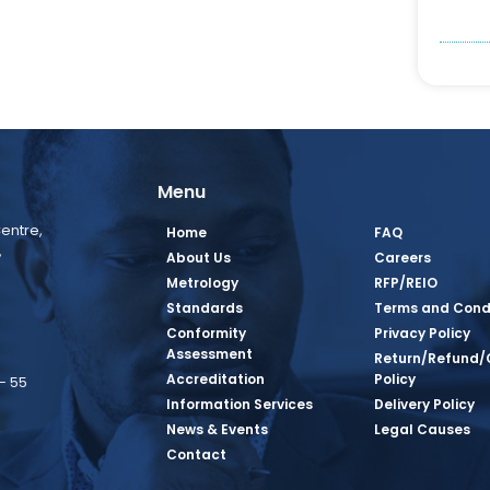
Menu
entre,
Home
FAQ
,
About Us
Careers
Metrology
RFP/REIO
Standards
Terms and Cond
Conformity
Privacy Policy
Assessment
Return/Refund/
Accreditation
Policy
– 55
Information Services
Delivery Policy
News & Events
Legal Causes
book Page
tagram Page
inkedin Page
 Twitter Page
SQ Youtube Page
Contact