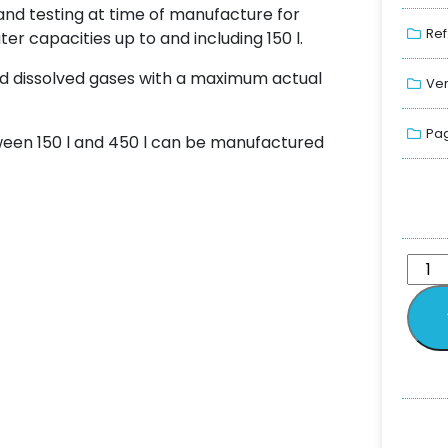
nd testing at time of manufacture for
Ref
ter capacities up to and including 150 l.
 and dissolved gases with a maximum actual
Ver
Pag
een 150 l and 450 l can be manufactured