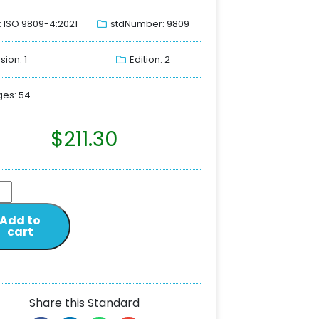
: ISO 9809-4:2021
stdNumber: 9809
sion: 1
Edition: 2
es: 54
$
211.30
Add to
cart
Share this Standard