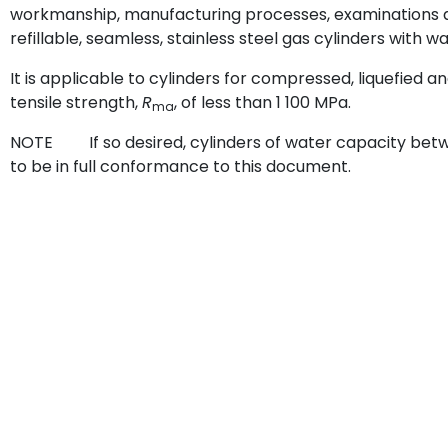
workmanship, manufacturing processes, examinations a
refillable, seamless, stainless steel gas cylinders with wa
It is applicable to cylinders for compressed, liquefied
tensile strength,
R
, of less than 1 100 MPa.
ma
NOTE If so desired, cylinders of water capacity betw
to be in full conformance to this document.