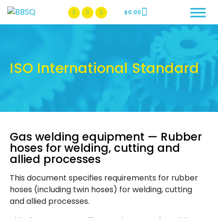
$
0.00
BBSQ Facebook Page
BBSQ Instagram Page
ISO International Standard
Gas welding equipment — Rubber
hoses for welding, cutting and
allied processes
This document specifies requirements for rubber
hoses (including twin hoses) for welding, cutting
and allied processes.