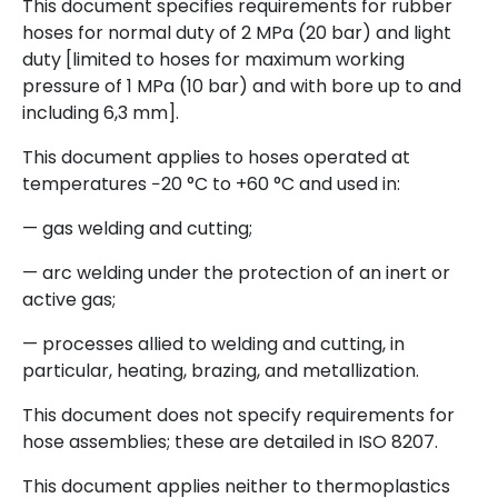
This document specifies requirements for rubber
hoses for normal duty of 2 MPa (20 bar) and light
duty [limited to hoses for maximum working
pressure of 1 MPa (10 bar) and with bore up to and
including 6,3 mm].
This document applies to hoses operated at
temperatures −20 °C to +60 °C and used in:
— gas welding and cutting;
— arc welding under the protection of an inert or
active gas;
— processes allied to welding and cutting, in
particular, heating, brazing, and metallization.
This document does not specify requirements for
hose assemblies; these are detailed in ISO 8207.
This document applies neither to thermoplastics