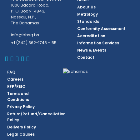
1000 Bacardi Road,
About Us
P. O. Box N-4843,
Metrology
Nassau, N.P.,
Standards
The Bahamas
Conformity Assessment
info@bbsq.bs
Accreditation
+1 (242) 362-1748 – 55
Information Services
News & Events
BBSQ Facebook Page
BBSQ Instagram Page
BBSQ Linkedin Page
BBSQ Twitter Page
BBSQ Youtube Page
Contact
FAQ
Careers
RFP/REIO
Terms and
Conditions
Privacy Policy
Return/Refund/Cancellation
Policy
Delivery Policy
Legal Causes