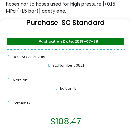
hoses nor to hoses used for high pressure [>0,15
MPa (>1,5 bar)] acetylene.
Purchase ISO Standard
Publication Date: 2019-07-29
Ref: ISO 3821:2019
stdNumber: 3821
Version: 1
Edition: 5
Pages: 17
$
108.47