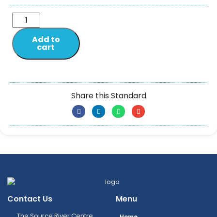
Add to
cart
Share this Standard
Contact Us
Menu
The Source River Centre,
Home