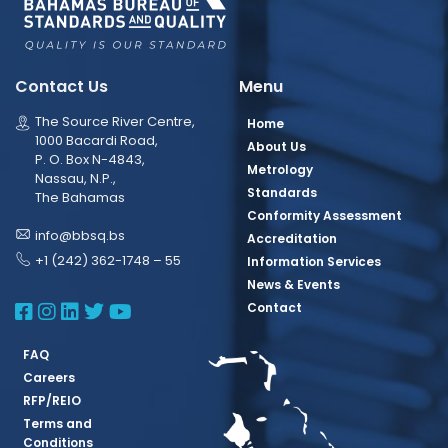
Contact Us
Menu
The Source River Centre,
Home
1000 Bacardi Road,
About Us
P. O. Box N-4843,
Metrology
Nassau, N.P.,
Standards
The Bahamas
Conformity Assessment
info@bbsq.bs
Accreditation
+1 (242) 362-1748 – 55
Information Services
News & Events
BBSQ Facebook Page
BBSQ Instagram Page
BBSQ Linkedin Page
BBSQ Twitter Page
BBSQ Youtube Page
Contact
FAQ
Careers
RFP/REIO
Terms and
Conditions