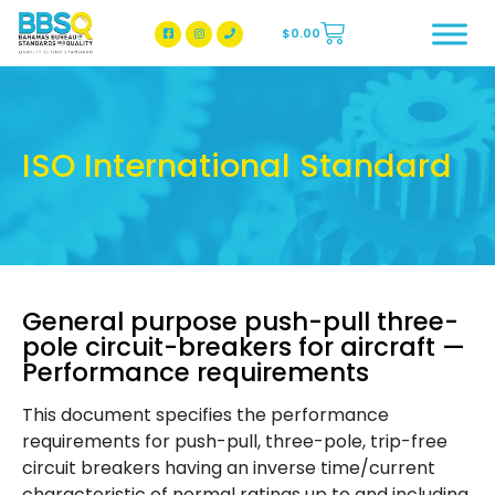
$
0.00
BBSQ Facebook Page
BBSQ Instagram Page
ISO International Standard
General purpose push-pull three-
pole circuit-breakers for aircraft —
Performance requirements
This document specifies the performance
requirements for push-pull, three-pole, trip-free
circuit breakers having an inverse time/current
characteristic of normal ratings up to and including