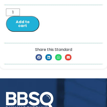
Add to
cart
Share this Standard