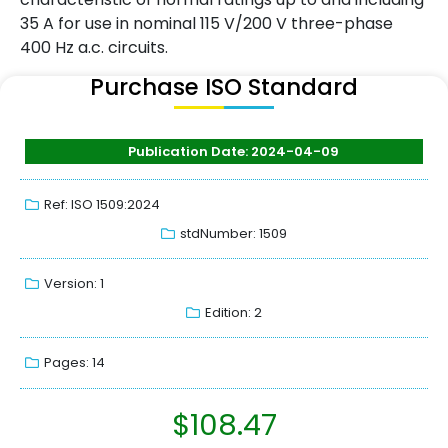
35 A for use in nominal 115 V/200 V three-phase
400 Hz a.c. circuits.
Purchase ISO Standard
Publication Date: 2024-04-09
Ref: ISO 1509:2024
stdNumber: 1509
Version: 1
Edition: 2
Pages: 14
$
108.47