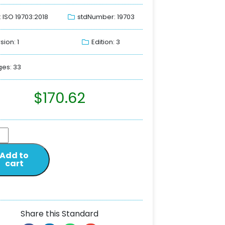
: ISO 19703:2018
stdNumber: 19703
sion: 1
Edition: 3
es: 33
$
170.62
Add to
cart
Share this Standard