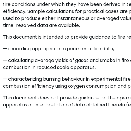
fire conditions under which they have been derived in 
efficiency. Sample calculations for practical cases are
used to produce either instantaneous or averaged value
time-resolved data are available.
This document is intended to provide guidance to fire r
— recording appropriate experimental fire data,
— calculating average yields of gases and smoke in fire ef
combustion in reduced scale apparatus,
— characterizing burning behaviour in experimental fire
combustion efficiency using oxygen consumption and p
This document does not provide guidance on the operat
apparatus or interpretation of data obtained therein (e.g