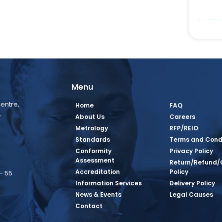
Menu
entre,
Home
FAQ
,
About Us
Careers
Metrology
RFP/REIO
Standards
Terms and Cond
Conformity
Privacy Policy
Assessment
Return/Refund/
Accreditation
Policy
– 55
Information Services
Delivery Policy
News & Events
Legal Causes
book Page
tagram Page
inkedin Page
 Twitter Page
SQ Youtube Page
Contact