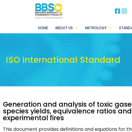
BB
B
HOME
ABOUT US
METROLOGY
STAND
ISO International Standard
Generation and analysis of toxic gases
species yields, equivalence ratios and
experimental fires
This document provides definitions and equations for the