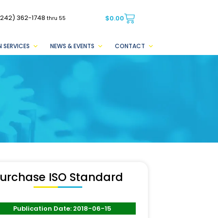
(242) 362-1748
$
0.00
thru 55
 SERVICES
NEWS & EVENTS
CONTACT
urchase ISO Standard
Publication Date: 2018-06-15