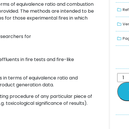
terms of equivalence ratio and combustion
Ref
 provided. The methods are intended to be
s for those experimental fires in which
Ver
esearchers for
Pag
fluents in fire tests and fire-like
s in terms of equivalence ratio and
roduct generation data.
ing procedure of any particular piece of
. toxicological significance of results).