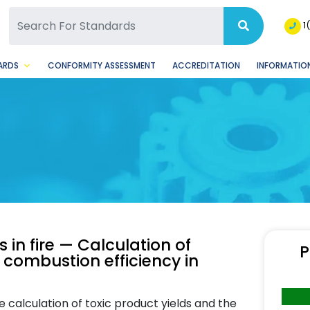
SQ Facebook Page
BSQ Instagram Page
1
ARDS
CONFORMITY ASSESSMENT
ACCREDITATION
INFORMATION
 in fire — Calculation of
P
 combustion efficiency in
 calculation of toxic product yields and the