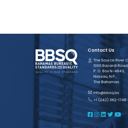
Contact Us
The Source River C
1000 Bacardi Road
P. O. Box N-4843,
Nassau, N.P.,
The Bahamas
info@bbsq.bs
+1 (242) 362-1748 
BBSQ Face
BBSQ Ins
BBSQ L
BBSQ
BB