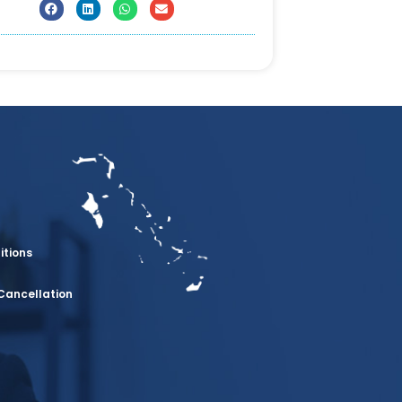
itions
Cancellation