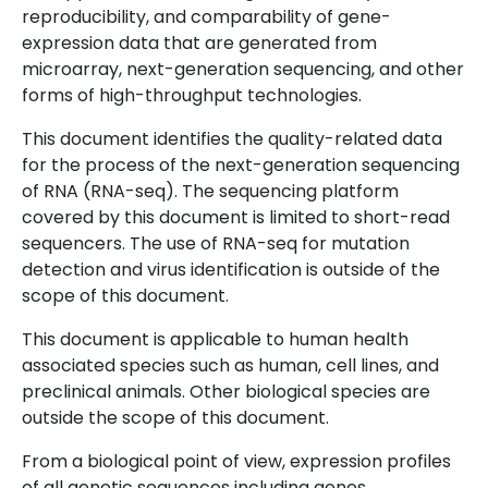
reproducibility, and comparability of gene-
expression data that are generated from
microarray, next-generation sequencing, and other
forms of high-throughput technologies.
This document identifies the quality-related data
for the process of the next-generation sequencing
of RNA (RNA-seq). The sequencing platform
covered by this document is limited to short-read
sequencers. The use of RNA-seq for mutation
detection and virus identification is outside of the
scope of this document.
This document is applicable to human health
associated species such as human, cell lines, and
preclinical animals. Other biological species are
outside the scope of this document.
From a biological point of view, expression profiles
of all genetic sequences including genes,