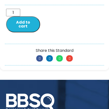
Add to
cart
Share this Standard