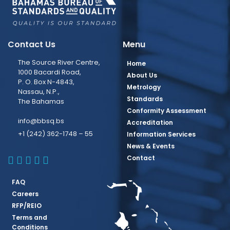
Contact Us
Menu
The Source River Centre,
Home
1000 Bacardi Road,
About Us
P. O. Box N-4843,
Metrology
Nassau, N.P.,
Standards
The Bahamas
Conformity Assessment
info@bbsq.bs
Accreditation
+1 (242) 362-1748 – 55
Information Services
News & Events
BBSQ Facebook Page
BBSQ Instagram Page
BBSQ Linkedin Page
BBSQ Twitter Page
BBSQ Youtube Page
Contact
FAQ
Careers
RFP/REIO
Terms and
Conditions