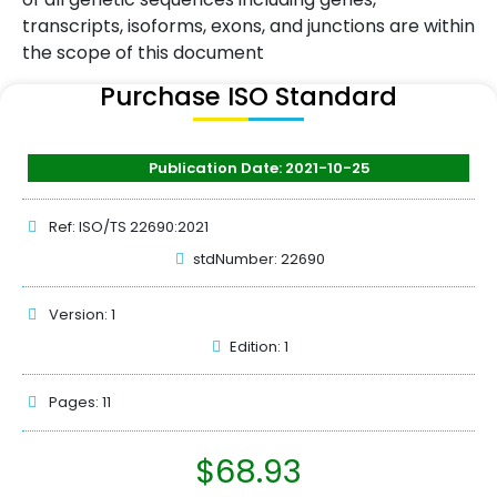
transcripts, isoforms, exons, and junctions are within
the scope of this document
Purchase ISO Standard
Publication Date: 2021-10-25
Ref: ISO/TS 22690:2021
stdNumber: 22690
Version: 1
Edition: 1
Pages: 11
$
68.93