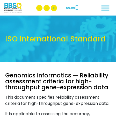
$
0.00
BBSQ Facebook Page
BBSQ Instagram Page
ISO International Standard
Genomics informatics — Reliability
assessment criteria for high-
throughput gene-expression data
This document specifies reliability assessment
criteria for high-throughput gene-expression data.
It is applicable to assessing the accuracy,