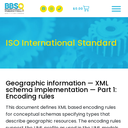
$
0.00
BBSQ Facebook Page
BBSQ Instagram Page
ISO International Standard
Geographic information — XML
schema implementation — Part 1:
Encoding rules
This document defines XML based encoding rules
for conceptual schemas specifying types that
describe geographic resources. The encoding rules
support the UML profile as used in the UML models