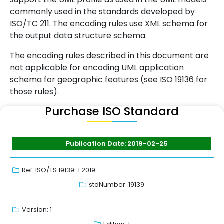
commonly used in the standards developed by
ISO/TC 211. The encoding rules use XML schema for
the output data structure schema.
The encoding rules described in this document are
not applicable for encoding UML application
schema for geographic features (see ISO 19136 for
those rules).
Purchase ISO Standard
Publication Date: 2019-02-25
Ref: ISO/TS 19139-1:2019
stdNumber: 19139
Version: 1