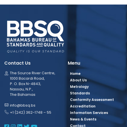
Contact Us
Menu
The Source River Centre,
Home
1000 Bacardi Road,
About Us
P. O. Box N-4843,
Metrology
Nassau, N.P.,
Standards
The Bahamas
Conformity Assessment
info@bbsq.bs
Accreditation
+1 (242) 362-1748 – 55
Information Services
News & Events
BBSQ Facebook Page
BBSQ Instagram Page
BBSQ Linkedin Page
BBSQ Twitter Page
BBSQ Youtube Page
Contact