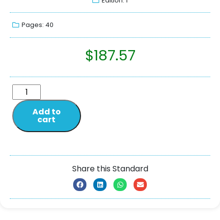
Edition: 1
Pages: 40
$
187.57
Add to
cart
Share this Standard