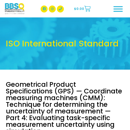
$
0.00
BBSQ Facebook Page
BBSQ Instagram Page
ISO International Standard
Geometrical Product
Specifications (GPS) — Coordinate
measuring machines (CMM):
Technique for determining the
uncertainty of measurement —
Part 4: Evaluating task-specific
measurement uncertainty using