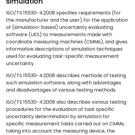
simulation
ISO/TS 15530-4:2008 specifies requirements (for
the manufacturer and the user) for the application
of (simulation-based) uncertainty evaluating
software (UES) to measurements made with
coordinate measuring machines (CMMs), and gives
informative descriptions of simulation techniques
used for evaluating task-specific measurement
uncertainty.
ISO/TS 15530-4:2008 describes methods of testing
such simulation software, along with advantages
and disadvantages of various testing methods.
ISO/TS 15530-4:2008 also describes various testing
procedures for the evaluation of task specific
uncertainty determination by simulation for
specific measurement tasks carried out on CMMs,
taking into account the measuring device, the