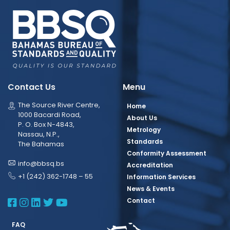
Contact Us
Menu
The Source River Centre,
Home
1000 Bacardi Road,
About Us
P. O. Box N-4843,
Metrology
Nassau, N.P.,
Standards
The Bahamas
Conformity Assessment
info@bbsq.bs
Accreditation
+1 (242) 362-1748 – 55
Information Services
News & Events
BBSQ Facebook Page
BBSQ Instagram Page
BBSQ Linkedin Page
BBSQ Twitter Page
BBSQ Youtube Page
Contact
FAQ