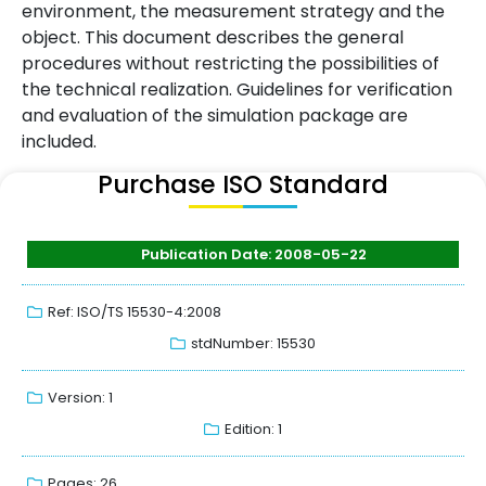
environment, the measurement strategy and the
object. This document describes the general
procedures without restricting the possibilities of
the technical realization. Guidelines for verification
and evaluation of the simulation package are
included.
Purchase ISO Standard
Publication Date: 2008-05-22
Ref: ISO/TS 15530-4:2008
stdNumber: 15530
Version: 1
Edition: 1
Pages: 26