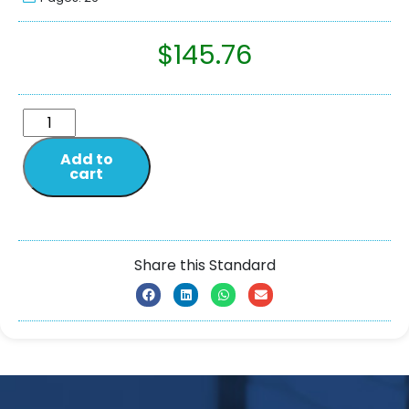
$
145.76
Add to
cart
Share this Standard