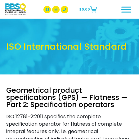
$
0.00
BBSQ Facebook Page
BBSQ Instagram Page
ISO International Standard
Geometrical product
specifications (GPS) — Flatness —
Part 2: Specification operators
ISO 12781-2:2011 specifies the complete
specification operator for flatness of complete
integral features only, i.e. geometrical
characteristics of individual features of type plane.