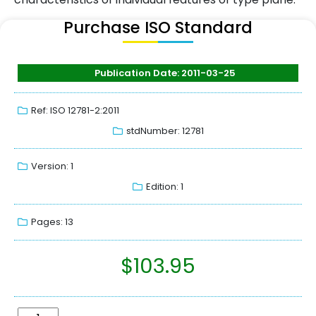
Purchase ISO Standard
Publication Date: 2011-03-25
Ref: ISO 12781-2:2011
stdNumber: 12781
Version: 1
Edition: 1
Pages: 13
$
103.95