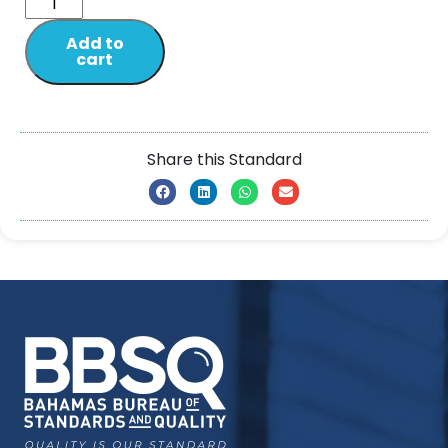
Add to
cart
Share this Standard