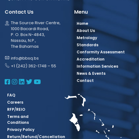
Contact Us
Menu
The Source River Centre,
Home
1000 Bacardi Road,
About Us
P. O. Box N-4843,
Metrology
Nassau, N.P.,
Standards
The Bahamas
Conformity Assessment
info@bbsq.bs
Accreditation
+1 (242) 362-1748 – 55
Information Services
News & Events
BBSQ Facebook Page
BBSQ Instagram Page
BBSQ Linkedin Page
BBSQ Twitter Page
BBSQ Youtube Page
Contact
FAQ
Careers
RFP/REIO
Terms and
Conditions
Privacy Policy
Return/Refund/Cancellation