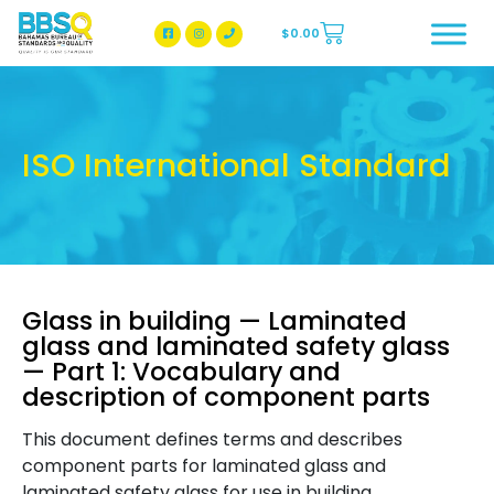
$
0.00
BBSQ Facebook Page
BBSQ Instagram Page
ISO International Standard
Glass in building — Laminated
glass and laminated safety glass
— Part 1: Vocabulary and
description of component parts
This document defines terms and describes
component parts for laminated glass and
laminated safety glass for use in building.