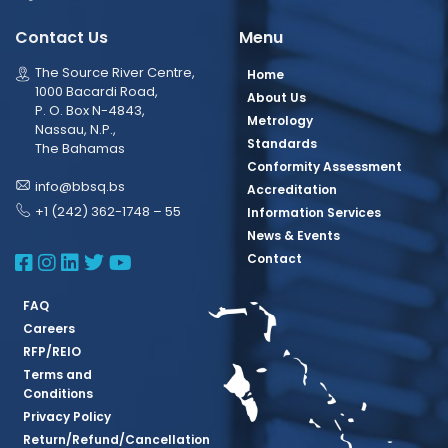
Contact Us
Menu
The Source River Centre,
Home
1000 Bacardi Road,
About Us
P. O. Box N-4843,
Metrology
Nassau, N.P.,
Standards
The Bahamas
Conformity Assessment
info@bbsq.bs
Accreditation
+1 (242) 362-1748 – 55
Information Services
News & Events
BBSQ Facebook Page
BBSQ Instagram Page
BBSQ Linkedin Page
BBSQ Twitter Page
BBSQ Youtube Page
Contact
FAQ
Careers
RFP/REIO
Terms and
Conditions
Privacy Policy
Return/Refund/Cancellation