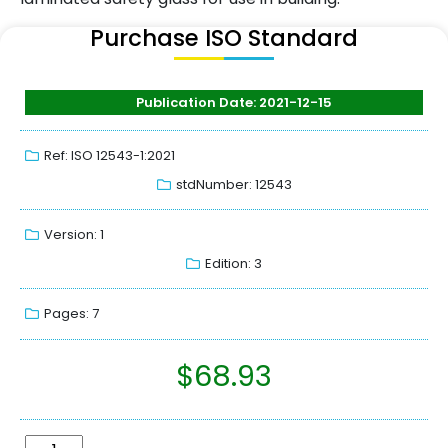
Purchase ISO Standard
Publication Date: 2021-12-15
Ref: ISO 12543-1:2021
stdNumber: 12543
Version: 1
Edition: 3
Pages: 7
$
68.93