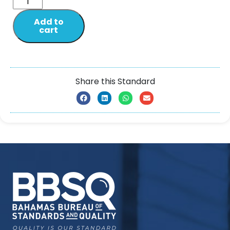
Add to
cart
Share this Standard