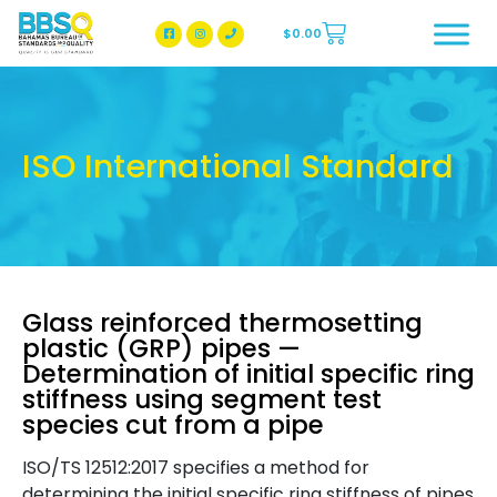
$
0.00
BBSQ Facebook Page
BBSQ Instagram Page
ISO International Standard
Glass reinforced thermosetting
plastic (GRP) pipes —
Determination of initial specific ring
stiffness using segment test
species cut from a pipe
ISO/TS 12512:2017 specifies a method for
determining the initial specific ring stiffness of pipes