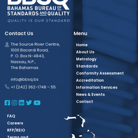
Contact Us
Menu
The Source River Centre,
Home
1000 Bacardi Road,
About Us
P. O. Box N-4843,
Metrology
Nassau, N.P.,
Standards
The Bahamas
Conformity Assessment
info@bbsq.bs
Accreditation
+1 (242) 362-1748 – 55
Information Services
News & Events
BBSQ Facebook Page
BBSQ Instagram Page
BBSQ Linkedin Page
BBSQ Twitter Page
BBSQ Youtube Page
Contact
FAQ
Careers
RFP/REIO
Terms and