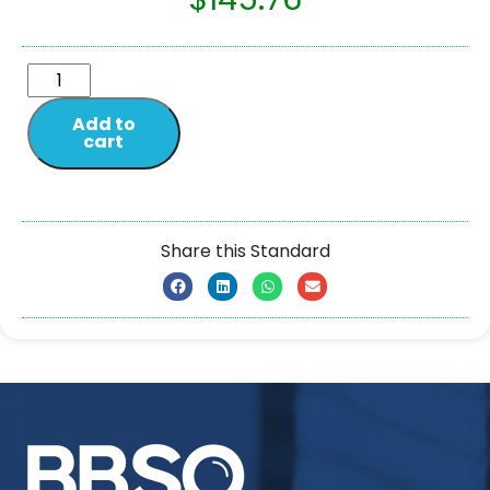
Add to
cart
Share this Standard