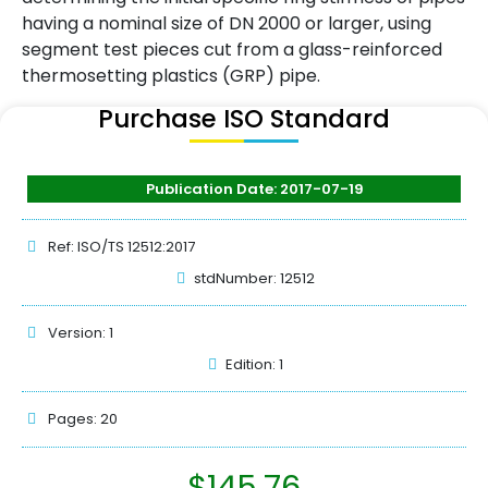
having a nominal size of DN 2000 or larger, using
segment test pieces cut from a glass-reinforced
thermosetting plastics (GRP) pipe.
Purchase ISO Standard
Publication Date: 2017-07-19
Ref: ISO/TS 12512:2017
stdNumber: 12512
Version: 1
Edition: 1
Pages: 20
$
145.76