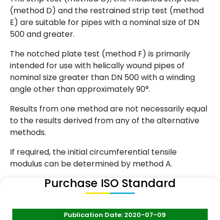
(method D) and the restrained strip test (method
E) are suitable for pipes with a nominal size of DN
500 and greater.
The notched plate test (method F) is primarily
intended for use with helically wound pipes of
nominal size greater than DN 500 with a winding
angle other than approximately 90°.
Results from one method are not necessarily equal
to the results derived from any of the alternative
methods.
If required, the initial circumferential tensile
modulus can be determined by method A.
Purchase ISO Standard
Publication Date: 2020-07-09