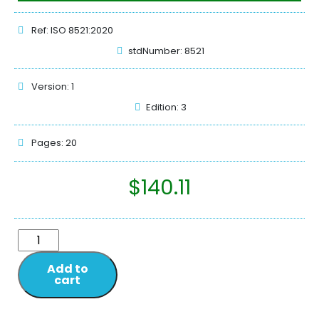
Ref: ISO 8521:2020
stdNumber: 8521
Version: 1
Edition: 3
Pages: 20
$
140.11
Add to
cart