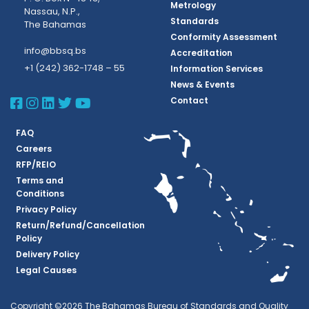
Metrology
Nassau, N.P.,
Standards
The Bahamas
Conformity Assessment
info@bbsq.bs
Accreditation
+1 (242) 362-1748 – 55
Information Services
News & Events
BBSQ Facebook Page
BBSQ Instagram Page
BBSQ Linkedin Page
BBSQ Twitter Page
BBSQ Youtube Page
Contact
FAQ
Careers
RFP/REIO
Terms and
Conditions
Privacy Policy
Return/Refund/Cancellation
Policy
Delivery Policy
Legal Causes
Copyright ©2026 The Bahamas Bureau of Standards and Quality