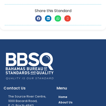
Share this Standard
Contact Us
Menu
The Source River Centre,
Home
1000 Bacardi Road,
About Us
P. O. Box N-4843,