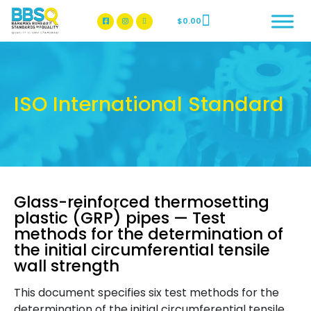
$
0.00
BBSQ Facebook Page
BBSQ Instagram Page
ISO International Standard
Glass-reinforced thermosetting
plastic (GRP) pipes — Test
methods for the determination of
the initial circumferential tensile
wall strength
This document specifies six test methods for the
determination of the initial circumferential tensile