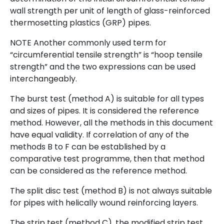
wall strength per unit of length of glass-reinforced
thermosetting plastics (GRP) pipes.
NOTE Another commonly used term for
“circumferential tensile strength” is “hoop tensile
strength” and the two expressions can be used
interchangeably.
The burst test (method A) is suitable for all types
and sizes of pipes. It is considered the reference
method. However, all the methods in this document
have equal validity. If correlation of any of the
methods B to F can be established by a
comparative test programme, then that method
can be considered as the reference method.
The split disc test (method B) is not always suitable
for pipes with helically wound reinforcing layers.
The strip test (method C), the modified strip test