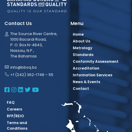
Contact Us
Menu
The Source River Centre,
Home
1000 Bacardi Road,
About Us
P. O. Box N-4843,
Metrology
Nassau, N.P.,
Standards
The Bahamas
Conformity Assessment
info@bbsq.bs
Accreditation
+1 (242) 362-1748 – 55
Information Services
News & Events
BBSQ Facebook Page
BBSQ Instagram Page
BBSQ Linkedin Page
BBSQ Twitter Page
BBSQ Youtube Page
Contact
FAQ
Careers
RFP/REIO
Terms and
Conditions