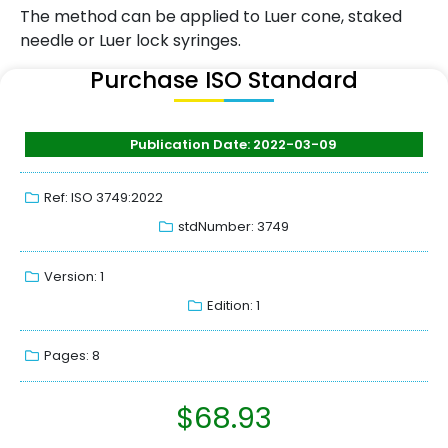
The method can be applied to Luer cone, staked
needle or Luer lock syringes.
Purchase ISO Standard
Publication Date: 2022-03-09
Ref: ISO 3749:2022
stdNumber: 3749
Version: 1
Edition: 1
Pages: 8
$
68.93