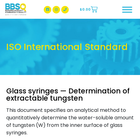
$
0.00
BBSQ Facebook Page
BBSQ Instagram Page
ISO International Standard
Glass syringes — Determination of
extractable tungsten
This document specifies an analytical method to
quantitatively determine the water-soluble amount
of tungsten (W) from the inner surface of glass
syringes.