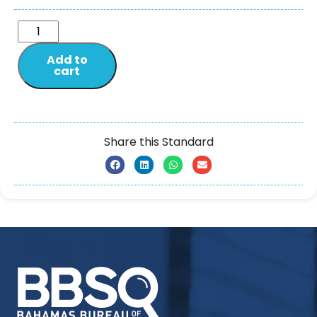
Add to
cart
Share this Standard